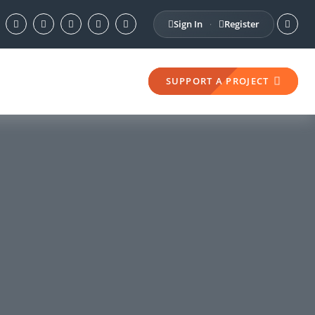
Sign In
Register
·
SUPPORT A PROJECT