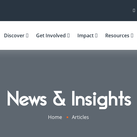
Discover
Get Involved
Impact
Resources
News & Insights
Home
Articles