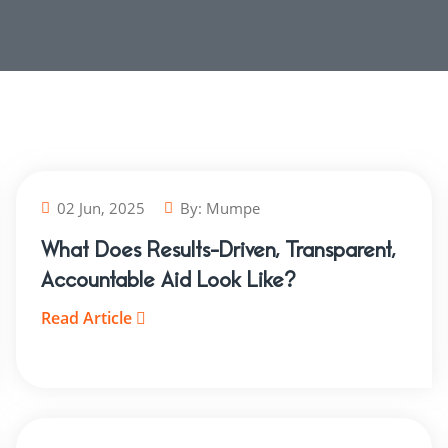
02 Jun, 2025
By:
Mumpe
What Does Results-Driven, Transparent,
Accountable Aid Look Like?
Read Article