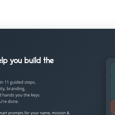
lp you build the
 in 11 guided steps.
ty, branding,
d hands you the keys
u’re done.
mart prompts for your name, mission &