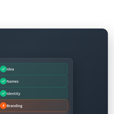
Idea
Names
Identity
Branding
4