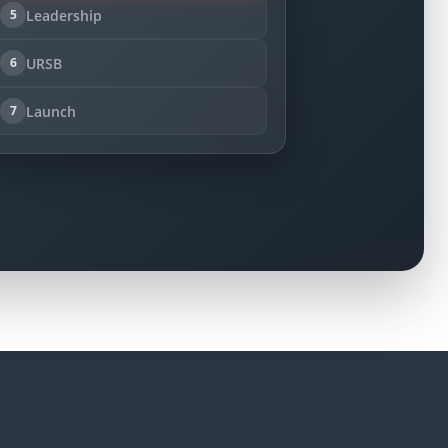
Leadership
5
URSB
6
Launch
7