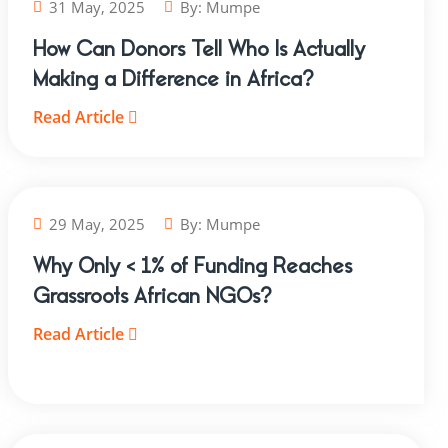
31 May, 2025
By:
Mumpe
How Can Donors Tell Who Is Actually
Making a Difference in Africa?
Read Article
29 May, 2025
By:
Mumpe
Why Only < 1% of Funding Reaches
Grassroots African NGOs?
Read Article