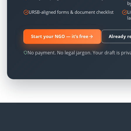
b
URSB-aligned forms & document checklist
L
l
Start your NGO — it’s free
Already re
No payment. No legal jargon. Your draft is priv