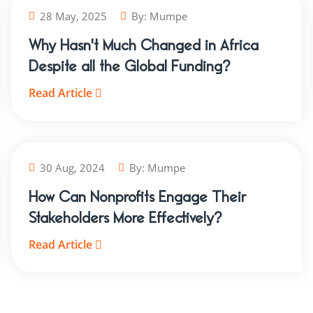
28 May, 2025
By:
Mumpe
Why Hasn't Much Changed in Africa
Despite all the Global Funding?
Read Article
30 Aug, 2024
By:
Mumpe
How Can Nonprofits Engage Their
Stakeholders More Effectively?
Read Article