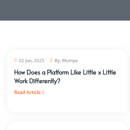
02 Jun, 2025
By:
Mumpe
How Does a Platform Like Little x Little
Work Differently?
Read Article