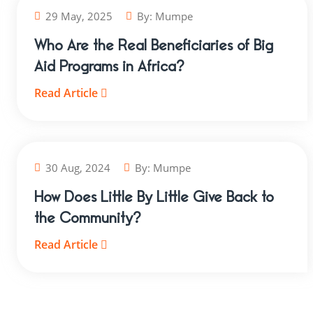
29 May, 2025
By:
Mumpe
Who Are the Real Beneficiaries of Big
Aid Programs in Africa?
Read Article
30 Aug, 2024
By:
Mumpe
How Does Little By Little Give Back to
the Community?
Read Article