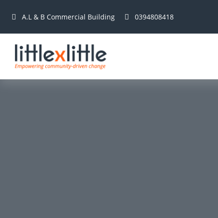
A.L & B Commercial Building
0394808418