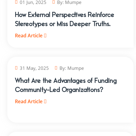
01 Jun, 2025
By:
Mumpe
How External Perspectives Reinforce
Stereotypes or Miss Deeper Truths.
Read Article
31 May, 2025
By:
Mumpe
What Are the Advantages of Funding
Community-Led Organizations?
Read Article