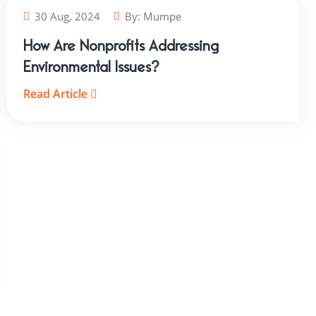
30 Aug, 2024
By:
Mumpe
How Are Nonprofits Addressing
Environmental Issues?
Read Article