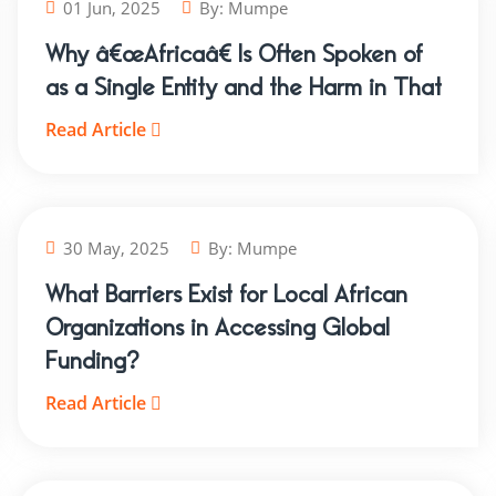
01 Jun, 2025
By:
Mumpe
Why â€œAfricaâ€ Is Often Spoken of
as a Single Entity and the Harm in That
Read Article
30 May, 2025
By:
Mumpe
What Barriers Exist for Local African
Organizations in Accessing Global
Funding?
Read Article