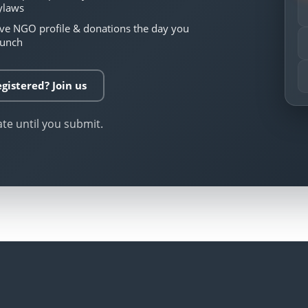
ylaws
ive NGO profile & donations the day you
aunch
gistered? Join us
ate until you submit.