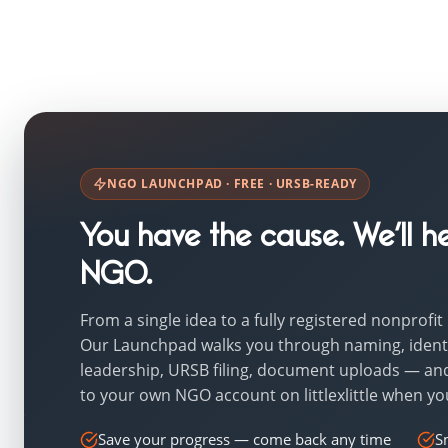
NGO LAUNCHPAD · FREE · URSB-READY
You have the cause. We’ll he
NGO.
From a single idea to a fully registered nonprofit
Our Launchpad walks you through naming, identi
leadership, URSB filing, document uploads — an
to your own NGO account on littlexlittle when yo
Save your progress — come back any time
S