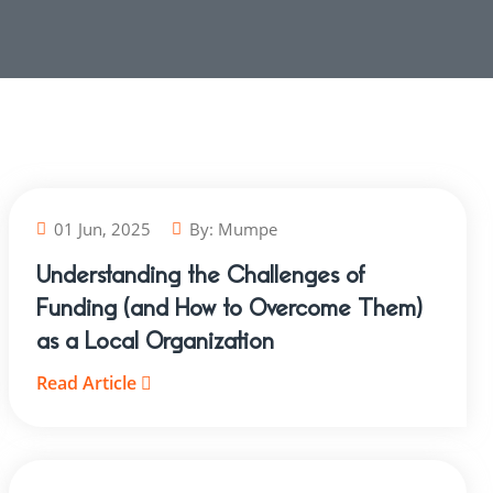
01 Jun, 2025
By:
Mumpe
Understanding the Challenges of
Funding (and How to Overcome Them)
as a Local Organization
Read Article