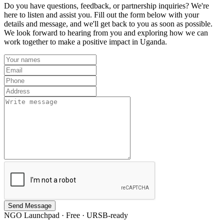
Do you have questions, feedback, or partnership inquiries? We're
here to listen and assist you. Fill out the form below with your
details and message, and we'll get back to you as soon as possible.
We look forward to hearing from you and exploring how we can
work together to make a positive impact in Uganda.
Send Message
NGO Launchpad · Free · URSB-ready