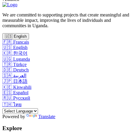
We are committed to supporting projects that create meaningful and
measurable impact, improving the lives of individuals and
communities in Uganda.
🇺🇸
English
🇫🇷
Français
🇺🇸
English
🇰🇷
한국어
🇺🇬
Luganda
🇹🇷
Türkçe
🇩🇪
Deutsch
🇸🇦
العربية
🇯🇵
日本語
🇰🇪
Kiswahili
🇪🇸
Español
🇷🇺
Русский
🇹🇭
ไทย
Powered by
Translate
Explore