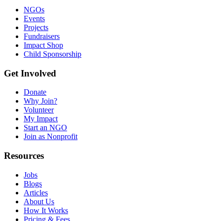
NGOs
Events
Projects
Fundraisers
Impact Shop
Child Sponsorship
Get Involved
Donate
Why Join?
Volunteer
My Impact
Start an NGO
Join as Nonprofit
Resources
Jobs
Blogs
Articles
About Us
How It Works
Pricing & Fees