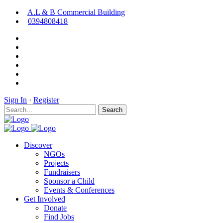
A.L & B Commercial Building
0394808418
Sign In
·
Register
Search
Discover
NGOs
Projects
Fundraisers
Sponsor a Child
Events & Conferences
Get Involved
Donate
Find Jobs