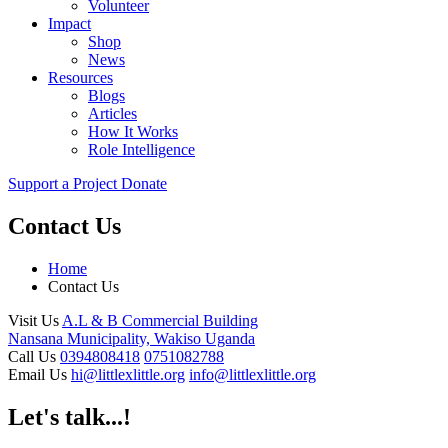
Volunteer
Impact
Shop
News
Resources
Blogs
Articles
How It Works
Role Intelligence
Support a Project
Donate
Contact Us
Home
Contact Us
Visit Us
A.L & B Commercial Building
Nansana Municipality, Wakiso Uganda
Call Us
0394808418
0751082788
Email Us
hi@littlexlittle.org
info@littlexlittle.org
Let's talk...!