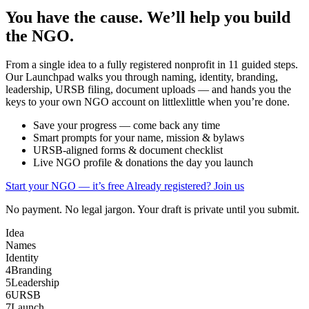
You have the cause. We’ll help you build
the NGO.
From a single idea to a fully registered nonprofit in 11 guided steps.
Our Launchpad walks you through naming, identity, branding,
leadership, URSB filing, document uploads — and hands you the
keys to your own NGO account on littlexlittle when you’re done.
Save your progress — come back any time
Smart prompts for your name, mission & bylaws
URSB-aligned forms & document checklist
Live NGO profile & donations the day you launch
Start your NGO — it’s free
Already registered? Join us
No payment. No legal jargon. Your draft is private until you submit.
Idea
Names
Identity
4
Branding
5
Leadership
6
URSB
7
Launch