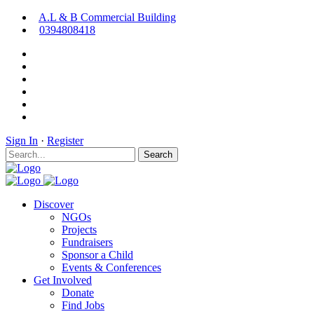
A.L & B Commercial Building
0394808418
Sign In
·
Register
Search
Discover
NGOs
Projects
Fundraisers
Sponsor a Child
Events & Conferences
Get Involved
Donate
Find Jobs