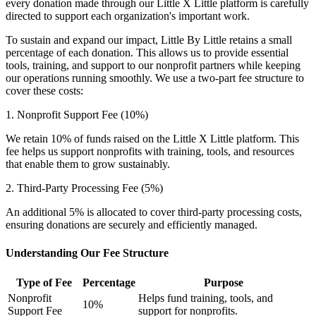
every donation made through our Little X Little platform is carefully
directed to support each organization's important work.
To sustain and expand our impact, Little By Little retains a small
percentage of each donation. This allows us to provide essential
tools, training, and support to our nonprofit partners while keeping
our operations running smoothly. We use a two-part fee structure to
cover these costs:
1. Nonprofit Support Fee (10%)
We retain 10% of funds raised on the Little X Little platform. This
fee helps us support nonprofits with training, tools, and resources
that enable them to grow sustainably.
2. Third-Party Processing Fee (5%)
An additional 5% is allocated to cover third-party processing costs,
ensuring donations are securely and efficiently managed.
Understanding Our Fee Structure
Type of Fee
Percentage
Purpose
Nonprofit
Helps fund training, tools, and
10%
Support Fee
support for nonprofits.