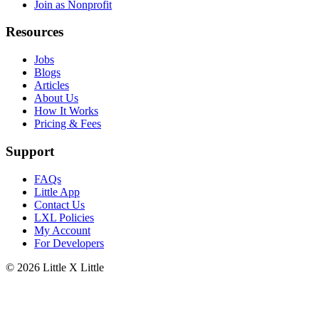
Join as Nonprofit
Resources
Jobs
Blogs
Articles
About Us
How It Works
Pricing & Fees
Support
FAQs
Little App
Contact Us
LXL Policies
My Account
For Developers
© 2026
Little X Little