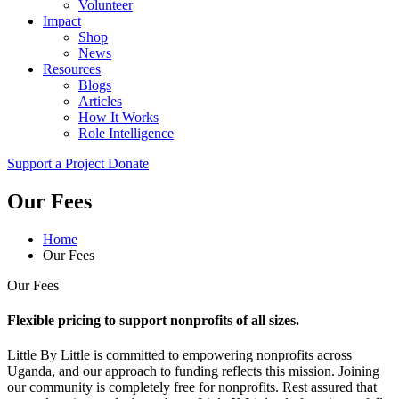
Volunteer
Impact
Shop
News
Resources
Blogs
Articles
How It Works
Role Intelligence
Support a Project
Donate
Our Fees
Home
Our Fees
Our Fees
Flexible pricing to support nonprofits of all sizes.
Little By Little is committed to empowering nonprofits across
Uganda, and our approach to funding reflects this mission. Joining
our community is completely free for nonprofits. Rest assured that