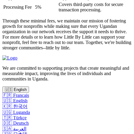
Covers third-party costs for secure
Processing Fee
5%
transaction processing.
Through these minimal fees, we maintain our mission of fostering
growth for nonprofits while making sure that every Ugandan
organization in our network receives the support it needs to thrive.
For more details or to learn how Little By Little can support your
nonprofit, feel free to reach out to our team. Together, we're building
stronger communities--little by little.
We are committed to supporting projects that create meaningful and
measurable impact, improving the lives of individuals and
communities in Uganda.
🇺🇸
English
🇫🇷
Français
🇺🇸
English
🇰🇷
한국어
🇺🇬
Luganda
🇹🇷
Türkçe
🇩🇪
Deutsch
🇸🇦
العربية