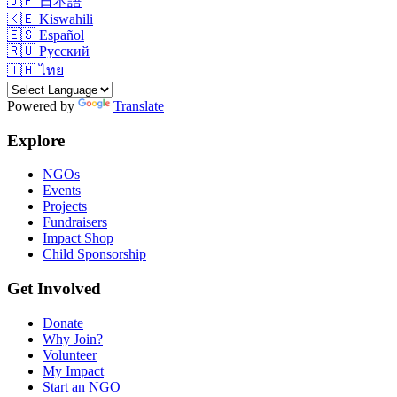
🇯🇵
日本語
🇰🇪
Kiswahili
🇪🇸
Español
🇷🇺
Русский
🇹🇭
ไทย
Powered by
Translate
Explore
NGOs
Events
Projects
Fundraisers
Impact Shop
Child Sponsorship
Get Involved
Donate
Why Join?
Volunteer
My Impact
Start an NGO