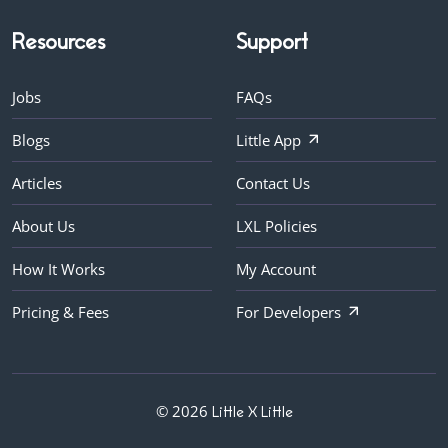
Resources
Support
Jobs
FAQs
Blogs
Little App
Articles
Contact Us
About Us
LXL Policies
How It Works
My Account
Pricing & Fees
For Developers
© 2026
Little X Little