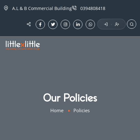
A.L & B Commercial Building
0394808418
·
Our Policies
Home
Policies