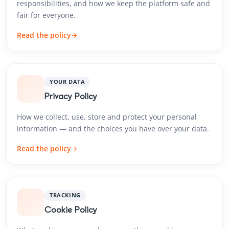
responsibilities, and how we keep the platform safe and
fair for everyone.
Read the policy
YOUR DATA
Privacy Policy
How we collect, use, store and protect your personal
information — and the choices you have over your data.
Read the policy
TRACKING
Cookie Policy