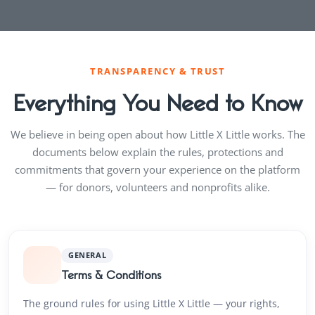
TRANSPARENCY & TRUST
Everything You Need to Know
We believe in being open about how Little X Little works. The
documents below explain the rules, protections and
commitments that govern your experience on the platform
— for donors, volunteers and nonprofits alike.
GENERAL
Terms & Conditions
The ground rules for using Little X Little — your rights,