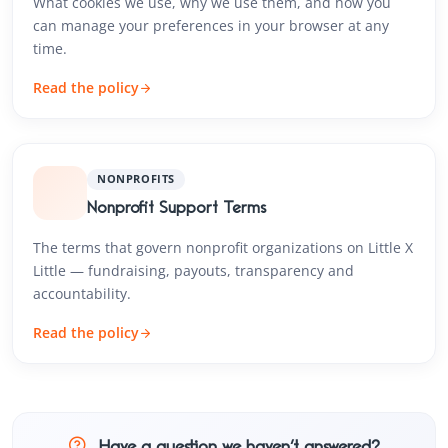
What cookies we use, why we use them, and how you
can manage your preferences in your browser at any
time.
Read the policy
NONPROFITS
Nonprofit Support Terms
The terms that govern nonprofit organizations on Little X
Little — fundraising, payouts, transparency and
accountability.
Read the policy
Have a question we haven’t answered?