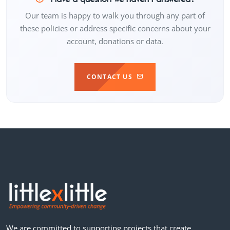
Our team is happy to walk you through any part of
these policies or address specific concerns about your
account, donations or data.
CONTACT US
We are committed to supporting projects that create