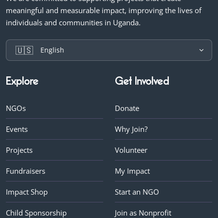
meaningful and measurable impact, improving the lives of
individuals and communities in Uganda.
🇺🇸
English
Explore
Get Involved
NGOs
Donate
Events
Why Join?
Projects
Volunteer
Fundraisers
My Impact
Impact Shop
Start an NGO
Child Sponsorship
Join as Nonprofit