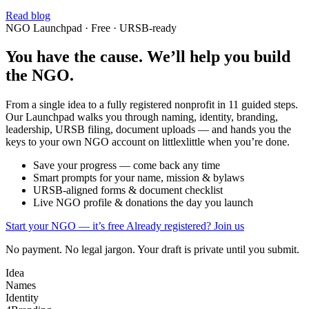
Read blog
NGO Launchpad · Free · URSB-ready
You have the cause. We’ll help you build
the NGO.
From a single idea to a fully registered nonprofit in 11 guided steps.
Our Launchpad walks you through naming, identity, branding,
leadership, URSB filing, document uploads — and hands you the
keys to your own NGO account on littlexlittle when you’re done.
Save your progress — come back any time
Smart prompts for your name, mission & bylaws
URSB-aligned forms & document checklist
Live NGO profile & donations the day you launch
Start your NGO — it’s free
Already registered? Join us
No payment. No legal jargon. Your draft is private until you submit.
Idea
Names
Identity