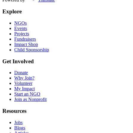
Explore
NGOs
Events
Projects
Fundraisers
Impact Shop
Child Sponsorship
Get Involved
Donate
Why Join?
Volunteer
My Impact
Start an NGO
Join as Nonprofit
Resources
Jobs
Blogs