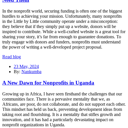
In the nonprofit world, securing funding is often one of the biggest
hurdles to achieving your mission. Unfortunately, many nonprofits
in the Little by Little community operate under a misconception:
they believe that if they simply put up a website, donors will be
inspired to contribute. While a well-crafted website is a great tool for
sharing your story, it’s far from enough to guarantee donations. To
truly engage with donors and funders, nonprofits must understand
the power of writing a well-developed project proposal.
Read blog
23 May, 2024
By:
Nankumba
A New Dawn for Nonprofits in Uganda
Growing up in Africa, I have seen firsthand the challenges that our
communities face. There is a pervasive mentality that we, as
Africans, are poor, do not collaborate, and do not support each other.
This mindset has held us back, preventing development ideas from
taking root and flourishing. It is a mentality that stifles growth and
innovation, and it has had a particularly devastating impact on
nonprofit organizations in Uganda.