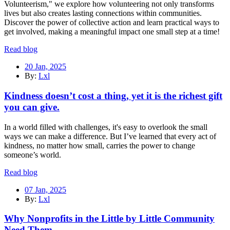
Volunteerism," we explore how volunteering not only transforms
lives but also creates lasting connections within communities.
Discover the power of collective action and learn practical ways to
get involved, making a meaningful impact one small step at a time!
Read blog
20 Jan, 2025
By:
Lxl
Kindness doesn’t cost a thing, yet it is the richest gift
you can give.
In a world filled with challenges, it's easy to overlook the small
ways we can make a difference. But I’ve learned that every act of
kindness, no matter how small, carries the power to change
someone’s world.
Read blog
07 Jan, 2025
By:
Lxl
Why Nonprofits in the Little by Little Community
Need Them