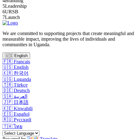
4
Branding
5
Leadership
6
URSB
7
Launch
We are committed to supporting projects that create meaningful and
measurable impact, improving the lives of individuals and
communities in Uganda.
🇺🇸
English
🇫🇷
Français
🇺🇸
English
🇰🇷
한국어
🇺🇬
Luganda
🇹🇷
Türkçe
🇩🇪
Deutsch
🇸🇦
العربية
🇯🇵
日本語
🇰🇪
Kiswahili
🇪🇸
Español
🇷🇺
Русский
🇹🇭
ไทย
Powered by
Translate