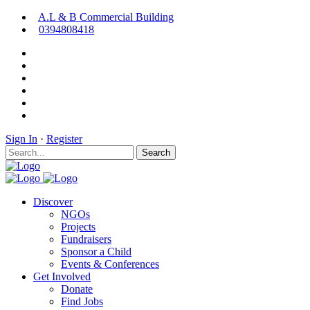
A.L & B Commercial Building
0394808418
Sign In
·
Register
Search
Discover
NGOs
Projects
Fundraisers
Sponsor a Child
Events & Conferences
Get Involved
Donate
Find Jobs