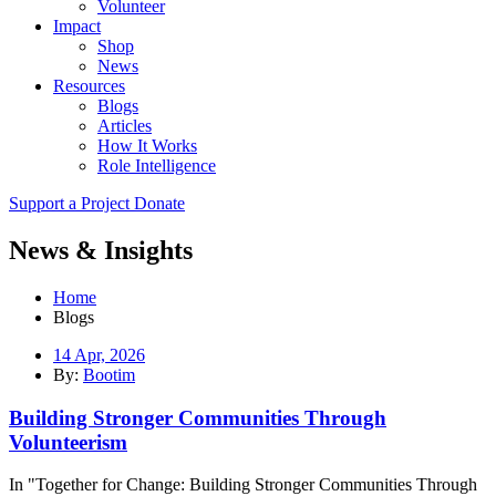
Volunteer
Impact
Shop
News
Resources
Blogs
Articles
How It Works
Role Intelligence
Support a Project
Donate
News & Insights
Home
Blogs
14 Apr, 2026
By:
Bootim
Building Stronger Communities Through
Volunteerism
In "Together for Change: Building Stronger Communities Through