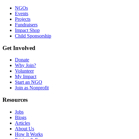
NGOs
Events
Projects
Fundraisers
Impact Shop
Child Sponsorship
Get Involved
Donate
Why Join?
Volunteer
My Impact
Start an NGO
Join as Nonprofit
Resources
Jobs
Blogs
Articles
About Us
How It Works