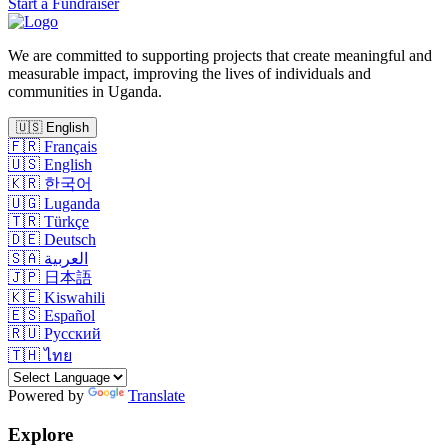
Start a Fundraiser
We are committed to supporting projects that create meaningful and
measurable impact, improving the lives of individuals and
communities in Uganda.
🇺🇸
English
🇫🇷
Français
🇺🇸
English
🇰🇷
한국어
🇺🇬
Luganda
🇹🇷
Türkçe
🇩🇪
Deutsch
🇸🇦
العربية
🇯🇵
日本語
🇰🇪
Kiswahili
🇪🇸
Español
🇷🇺
Русский
🇹🇭
ไทย
Powered by
Translate
Explore