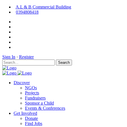
A.L & B Commercial Building
0394808418
Sign In
·
Register
Search
Discover
NGOs
Projects
Fundraisers
Sponsor a Child
Events & Conferences
Get Involved
Donate
Find Jobs