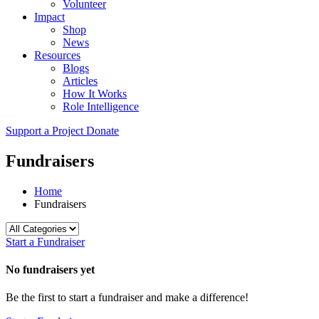
Volunteer
Impact
Shop
News
Resources
Blogs
Articles
How It Works
Role Intelligence
Support a Project
Donate
Fundraisers
Home
Fundraisers
Start a Fundraiser
No fundraisers yet
Be the first to start a fundraiser and make a difference!