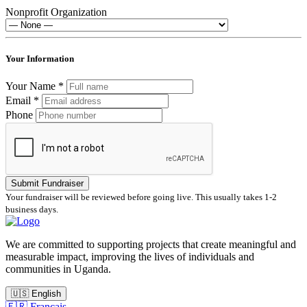
Nonprofit Organization
Your Information
Your Name *
Email *
Phone
Submit Fundraiser
Your fundraiser will be reviewed before going live. This usually takes 1-2
business days.
We are committed to supporting projects that create meaningful and
measurable impact, improving the lives of individuals and
communities in Uganda.
🇺🇸
English
🇫🇷
Français