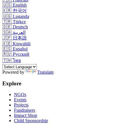
🇺🇸
English
🇰🇷
한국어
🇺🇬
Luganda
🇹🇷
Türkçe
🇩🇪
Deutsch
🇸🇦
العربية
🇯🇵
日本語
🇰🇪
Kiswahili
🇪🇸
Español
🇷🇺
Русский
🇹🇭
ไทย
Powered by
Translate
Explore
NGOs
Events
Projects
Fundraisers
Impact Shop
Child Sponsorship