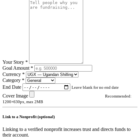
Your Story *
Goal Amount *
Currency *
Category *
End Date
Leave blank for no end date
Cover Image
Recommended:
1200×630px, max 2MB
Link to a Nonprofit (optional)
Linking to a verified nonprofit increases trust and directs funds to
their account.