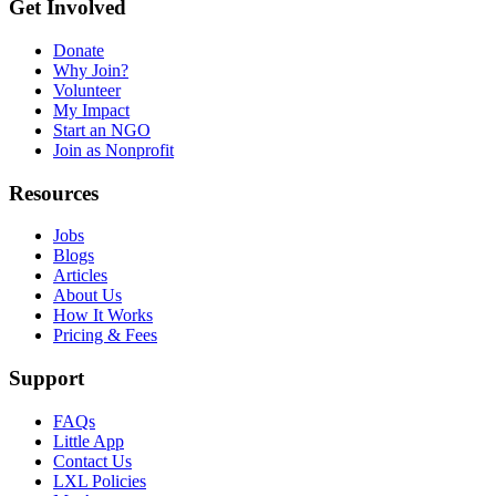
Get Involved
Donate
Why Join?
Volunteer
My Impact
Start an NGO
Join as Nonprofit
Resources
Jobs
Blogs
Articles
About Us
How It Works
Pricing & Fees
Support
FAQs
Little App
Contact Us
LXL Policies