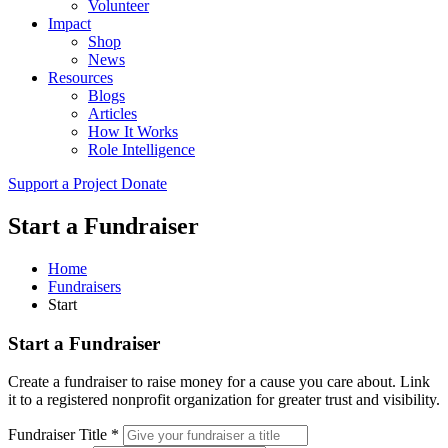
Volunteer
Impact
Shop
News
Resources
Blogs
Articles
How It Works
Role Intelligence
Support a Project
Donate
Start a Fundraiser
Home
Fundraisers
Start
Start a Fundraiser
Create a fundraiser to raise money for a cause you care about. Link
it to a registered nonprofit organization for greater trust and visibility.
Fundraiser Title *