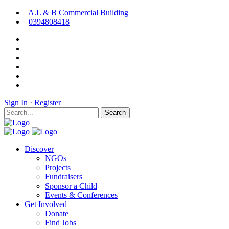
A.L & B Commercial Building
0394808418
Sign In
·
Register
Search
Discover
NGOs
Projects
Fundraisers
Sponsor a Child
Events & Conferences
Get Involved
Donate
Find Jobs