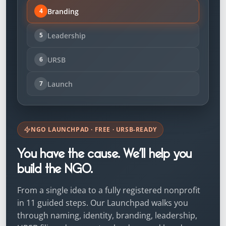
Branding
4
Leadership
5
URSB
6
Launch
7
NGO LAUNCHPAD · FREE · URSB-READY
You have the cause. We’ll help you
build the NGO.
From a single idea to a fully registered nonprofit
in 11 guided steps. Our Launchpad walks you
through naming, identity, branding, leadership,