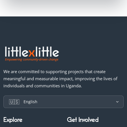
We are committed to supporting projects that create
meaningful and measurable impact, improving the lives of
individuals and communities in Uganda.
🇺🇸
English
Explore
Get Involved