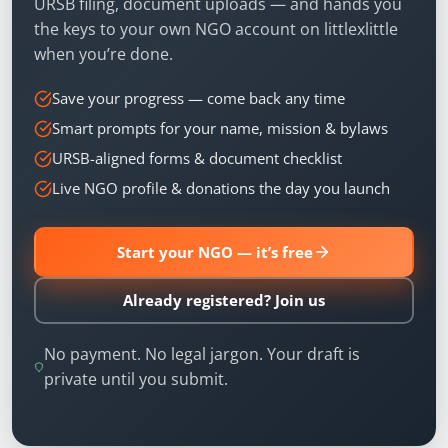
URSB filing, document uploads — and hands you
the keys to your own NGO account on littlexlittle
when you’re done.
Save your progress — come back any time
Smart prompts for your name, mission & bylaws
URSB-aligned forms & document checklist
Live NGO profile & donations the day you launch
Start your NGO — it’s free
Already registered? Join us
No payment. No legal jargon. Your draft is
private until you submit.