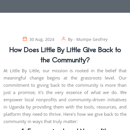
30 Aug, 2024
By -
Mumpe Geofrey
How Does Little By Little Give Back to
the Community?
At Little By Little, our mission is rooted in the belief that
meaningful change begins at the grassroots level. Our
commitment to giving back to the community is more than
just a promise; it's the very essence of what we do. We
empower local nonprofits and community-driven initiatives
in Uganda by providing them with the tools, resources, and
platform they need to thrive. Here's how we give back to the
community in ways that truly matter: