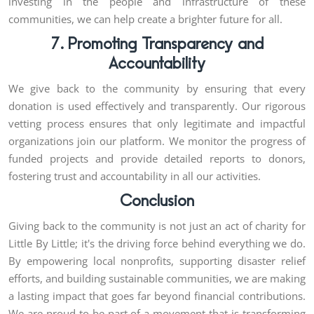
investing in the people and infrastructure of these
communities, we can help create a brighter future for all.
7. Promoting Transparency and
Accountability
We give back to the community by ensuring that every
donation is used effectively and transparently. Our rigorous
vetting process ensures that only legitimate and impactful
organizations join our platform. We monitor the progress of
funded projects and provide detailed reports to donors,
fostering trust and accountability in all our activities.
Conclusion
Giving back to the community is not just an act of charity for
Little By Little; it's the driving force behind everything we do.
By empowering local nonprofits, supporting disaster relief
efforts, and building sustainable communities, we are making
a lasting impact that goes far beyond financial contributions.
We are proud to be part of a movement that is transforming