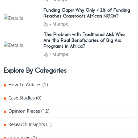
Funding Gaps: Why Only < 1% of Funding
Reaches Grassroots African NGOs?
By -
Mumpe
The Problem with Traditional Aid: Who
Are the Real Beneficiaries of Big Aid
Programs in Africa?
By -
Mumpe
Explore By Categories
How To Articles
(1)
Case Studies
(0)
Opinion Pieces
(12)
Research Insights
(1)
Interviews
(0)