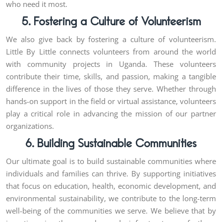
who need it most.
5. Fostering a Culture of Volunteerism
We also give back by fostering a culture of volunteerism.
Little By Little connects volunteers from around the world
with community projects in Uganda. These volunteers
contribute their time, skills, and passion, making a tangible
difference in the lives of those they serve. Whether through
hands-on support in the field or virtual assistance, volunteers
play a critical role in advancing the mission of our partner
organizations.
6. Building Sustainable Communities
Our ultimate goal is to build sustainable communities where
individuals and families can thrive. By supporting initiatives
that focus on education, health, economic development, and
environmental sustainability, we contribute to the long-term
well-being of the communities we serve. We believe that by