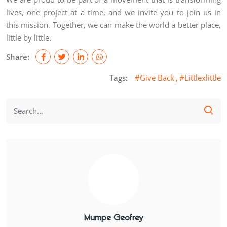
lives, one project at a time, and we invite you to join us in
this mission. Together, we can make the world a better place,
little by little.
Share:
Tags:
#Give Back
#Littlexlittle
Mumpe Geofrey