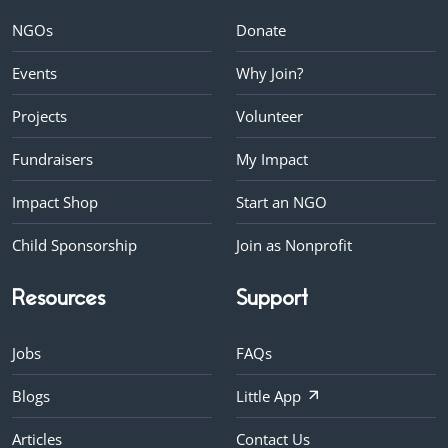
NGOs
Donate
Events
Why Join?
Projects
Volunteer
Fundraisers
My Impact
Impact Shop
Start an NGO
Child Sponsorship
Join as Nonprofit
Resources
Support
Jobs
FAQs
Blogs
Little App
Articles
Contact Us