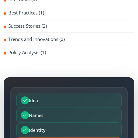
Best Practices
(1)
Success Stories
(2)
Trends and Innovations
(0)
Policy Analysis
(1)
Idea
Names
Identity