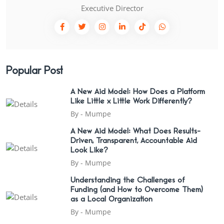
Executive Director
Popular Post
A New Aid Model: How Does a Platform
Like Little x Little Work Differently?
By -
Mumpe
A New Aid Model: What Does Results-
Driven, Transparent, Accountable Aid
Look Like?
By -
Mumpe
Understanding the Challenges of
Funding (and How to Overcome Them)
as a Local Organization
By -
Mumpe