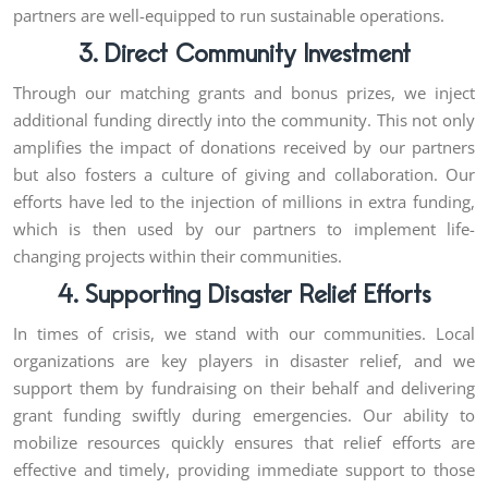
partners are well-equipped to run sustainable operations.
3. Direct Community Investment
Through our matching grants and bonus prizes, we inject
additional funding directly into the community. This not only
amplifies the impact of donations received by our partners
but also fosters a culture of giving and collaboration. Our
efforts have led to the injection of millions in extra funding,
which is then used by our partners to implement life-
changing projects within their communities.
4. Supporting Disaster Relief Efforts
In times of crisis, we stand with our communities. Local
organizations are key players in disaster relief, and we
support them by fundraising on their behalf and delivering
grant funding swiftly during emergencies. Our ability to
mobilize resources quickly ensures that relief efforts are
effective and timely, providing immediate support to those