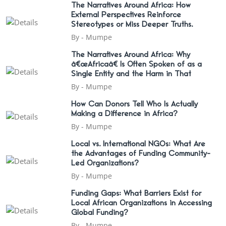
The Narratives Around Africa: How
External Perspectives Reinforce
Stereotypes or Miss Deeper Truths.
By -
Mumpe
The Narratives Around Africa: Why
â€œAfricaâ€ Is Often Spoken of as a
Single Entity and the Harm in That
By -
Mumpe
How Can Donors Tell Who Is Actually
Making a Difference in Africa?
By -
Mumpe
Local vs. International NGOs: What Are
the Advantages of Funding Community-
Led Organizations?
By -
Mumpe
Funding Gaps: What Barriers Exist for
Local African Organizations in Accessing
Global Funding?
By -
Mumpe