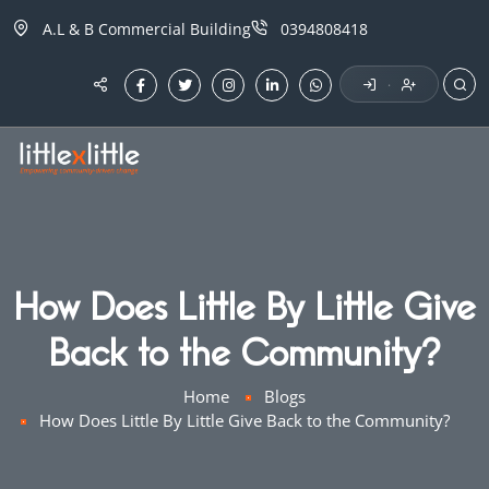
A.L & B Commercial Building
0394808418
·
How Does Little By Little Give
Back to the Community?
Home
Blogs
How Does Little By Little Give Back to the Community?