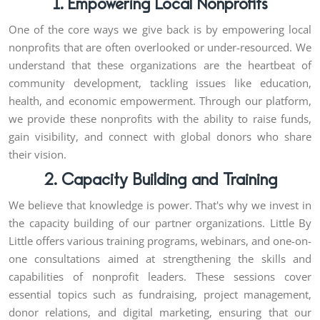
1. Empowering Local Nonprofits
One of the core ways we give back is by empowering local
nonprofits that are often overlooked or under-resourced. We
understand that these organizations are the heartbeat of
community development, tackling issues like education,
health, and economic empowerment. Through our platform,
we provide these nonprofits with the ability to raise funds,
gain visibility, and connect with global donors who share
their vision.
2. Capacity Building and Training
We believe that knowledge is power. That's why we invest in
the capacity building of our partner organizations. Little By
Little offers various training programs, webinars, and one-on-
one consultations aimed at strengthening the skills and
capabilities of nonprofit leaders. These sessions cover
essential topics such as fundraising, project management,
donor relations, and digital marketing, ensuring that our