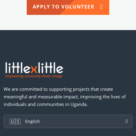
APPLY TO VOLUNTEER
We are committed to supporting projects that create
meaningful and measurable impact, improving the lives of
individuals and communities in Uganda.
🇺🇸
English