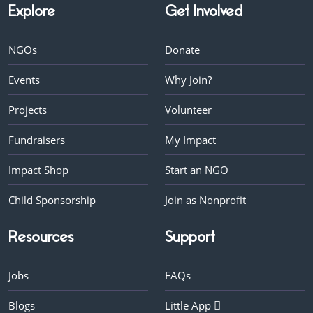
Explore
Get Involved
NGOs
Donate
Events
Why Join?
Projects
Volunteer
Fundraisers
My Impact
Impact Shop
Start an NGO
Child Sponsorship
Join as Nonprofit
Resources
Support
Jobs
FAQs
Blogs
Little App