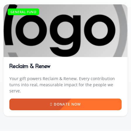
GENERAL FUND
Reclaim & Renew
Your gift powers Reclaim & Renew. Every contribution
turns into real, measurable impact for the people we
serve.
DONATE NOW