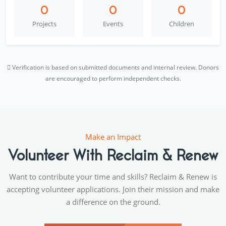
0
0
0
Projects
Events
Children
Verification is based on submitted documents and internal review. Donors
are encouraged to perform independent checks.
Make an Impact
Volunteer With Reclaim & Renew
Want to contribute your time and skills? Reclaim & Renew is
accepting volunteer applications. Join their mission and make
a difference on the ground.