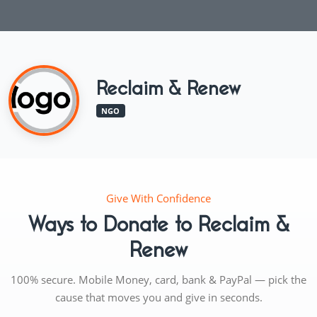
Reclaim & Renew
NGO
Give With Confidence
Ways to Donate to Reclaim &
Renew
100% secure. Mobile Money, card, bank & PayPal — pick the
cause that moves you and give in seconds.