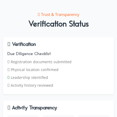
Trust & Transparency
Verification Status
Verification
Due Diligence Checklist
Registration documents submitted
Physical location confirmed
Leadership identified
Activity history reviewed
Activity Transparency