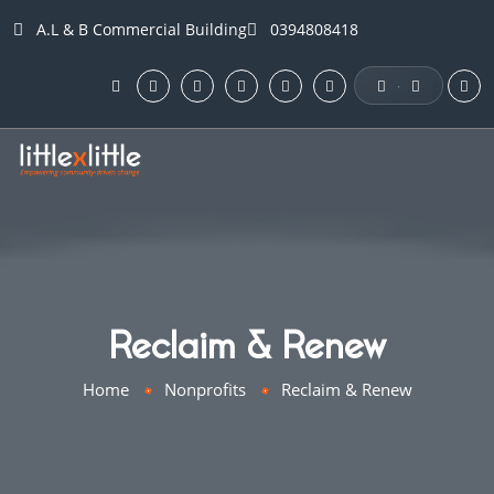
A.L & B Commercial Building
0394808418
·
Reclaim & Renew
Home
Nonprofits
Reclaim & Renew