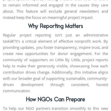
to remain informed and engaged in the causes they care
about. This feature will exclude general newsletters and
instead keep the focus on meaningful project impact.
Why Reporting Matters
Regular project reporting isn't just an administrative
taskâ€”it's a critical element of effective nonprofit work. By
providing updates, you foster transparency, inspire trust, and
create new opportunities for donor engagement. For the
community of supporters on Little By Little, project reports
help to make their generosity visible, showcasing how each
contribution drives change. Additionally, this initiative aligns
with our broader goal of supporting sustainable, community-
driven development through consistent, honest
communication.
How NGOs Can Prepare
To help our NGO partners transition smoothly to this new