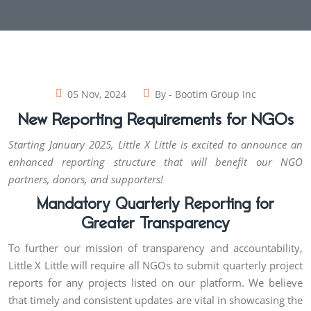
05 Nov, 2024
By -
Bootim Group Inc
New Reporting Requirements for NGOs
Starting January 2025, Little X Little is excited to announce an
enhanced reporting structure that will benefit our NGO
partners, donors, and supporters!
Mandatory Quarterly Reporting for
Greater Transparency
To further our mission of transparency and accountability,
Little X Little will require all NGOs to submit quarterly project
reports for any projects listed on our platform. We believe
that timely and consistent updates are vital in showcasing the