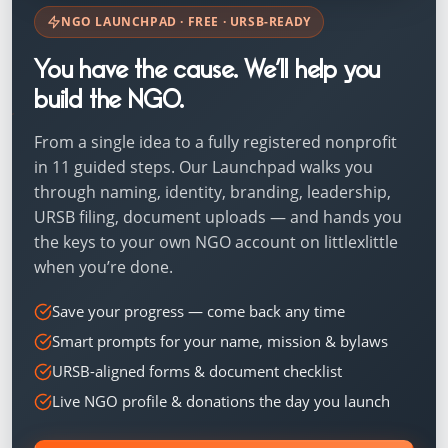
NGO LAUNCHPAD · FREE · URSB-READY
You have the cause. We’ll help you
build the NGO.
From a single idea to a fully registered nonprofit
in 11 guided steps. Our Launchpad walks you
through naming, identity, branding, leadership,
URSB filing, document uploads — and hands you
the keys to your own NGO account on littlexlittle
when you’re done.
Save your progress — come back any time
Smart prompts for your name, mission & bylaws
URSB-aligned forms & document checklist
Live NGO profile & donations the day you launch