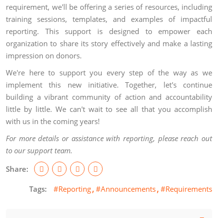
requirement, we'll be offering a series of resources, including
training sessions, templates, and examples of impactful
reporting. This support is designed to empower each
organization to share its story effectively and make a lasting
impression on donors.
We're here to support you every step of the way as we
implement this new initiative. Together, let's continue
building a vibrant community of action and accountability
little by little. We can't wait to see all that you accomplish
with us in the coming years!
For more details or assistance with reporting, please reach out
to our support team.
Share:
Tags:
#Reporting
#Announcements
#Requirements