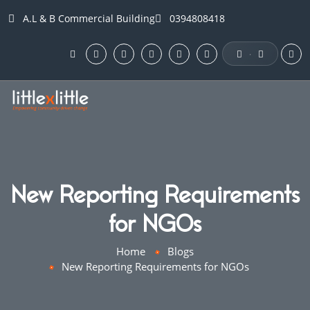
A.L & B Commercial Building
0394808418
·
New Reporting Requirements
for NGOs
Home
Blogs
New Reporting Requirements for NGOs