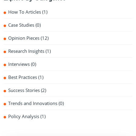
How To Articles
(1)
Case Studies
(0)
Opinion Pieces
(12)
Research Insights
(1)
Interviews
(0)
Best Practices
(1)
Success Stories
(2)
Trends and Innovations
(0)
Policy Analysis
(1)