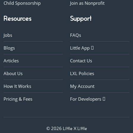
Child Sponsorship
Join as Nonprofit
Resources
Support
Jobs
FAQs
Blogs
Little App
Articles
Contact Us
About Us
LXL Policies
How It Works
My Account
Pricing & Fees
For Developers
© 2026
Little X Little