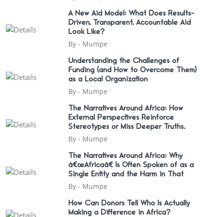
A New Aid Model: What Does Results-
Driven, Transparent, Accountable Aid
Look Like?
By -
Mumpe
Understanding the Challenges of
Funding (and How to Overcome Them)
as a Local Organization
By -
Mumpe
The Narratives Around Africa: How
External Perspectives Reinforce
Stereotypes or Miss Deeper Truths.
By -
Mumpe
The Narratives Around Africa: Why
â€œAfricaâ€ Is Often Spoken of as a
Single Entity and the Harm in That
By -
Mumpe
How Can Donors Tell Who Is Actually
Making a Difference in Africa?