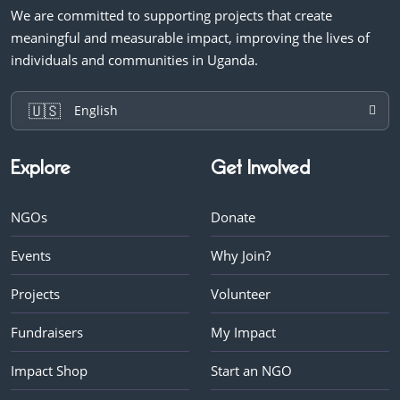
We are committed to supporting projects that create
meaningful and measurable impact, improving the lives of
individuals and communities in Uganda.
🇺🇸
English
Explore
Get Involved
NGOs
Donate
Events
Why Join?
Projects
Volunteer
Fundraisers
My Impact
Impact Shop
Start an NGO