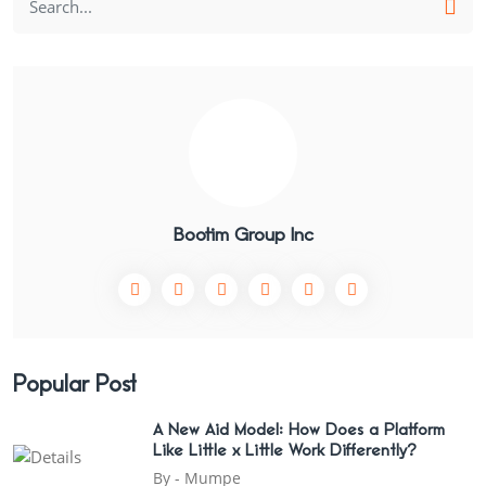
Bootim Group Inc
Popular Post
A New Aid Model: How Does a Platform
Like Little x Little Work Differently?
By -
Mumpe