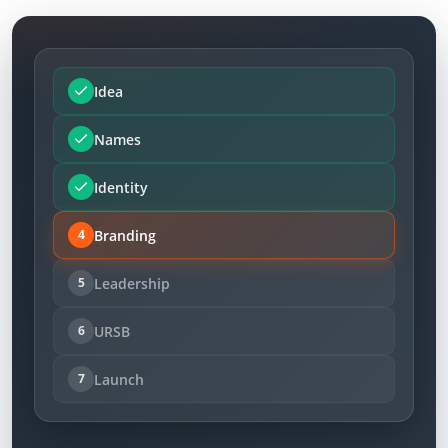
Idea
Names
Identity
Branding
4
Leadership
5
URSB
6
Launch
7