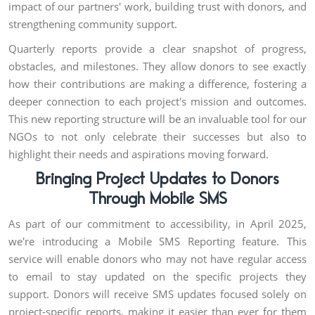
impact of our partners' work, building trust with donors, and
strengthening community support.
Quarterly reports provide a clear snapshot of progress,
obstacles, and milestones. They allow donors to see exactly
how their contributions are making a difference, fostering a
deeper connection to each project's mission and outcomes.
This new reporting structure will be an invaluable tool for our
NGOs to not only celebrate their successes but also to
highlight their needs and aspirations moving forward.
Bringing Project Updates to Donors
Through Mobile SMS
As part of our commitment to accessibility, in April 2025,
we're introducing a Mobile SMS Reporting feature. This
service will enable donors who may not have regular access
to email to stay updated on the specific projects they
support. Donors will receive SMS updates focused solely on
project-specific reports, making it easier than ever for them