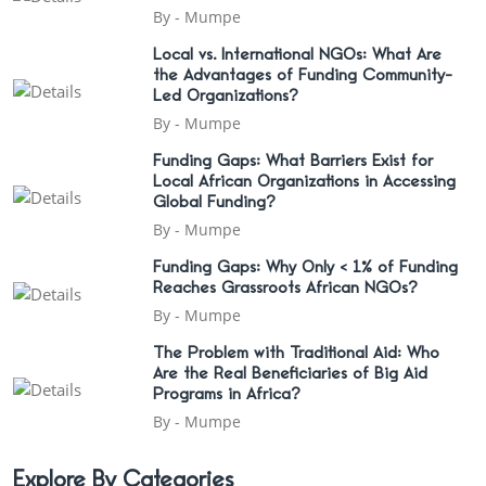
By -
Mumpe
Local vs. International NGOs: What Are
the Advantages of Funding Community-
Led Organizations?
By -
Mumpe
Funding Gaps: What Barriers Exist for
Local African Organizations in Accessing
Global Funding?
By -
Mumpe
Funding Gaps: Why Only < 1% of Funding
Reaches Grassroots African NGOs?
By -
Mumpe
The Problem with Traditional Aid: Who
Are the Real Beneficiaries of Big Aid
Programs in Africa?
By -
Mumpe
Explore By Categories