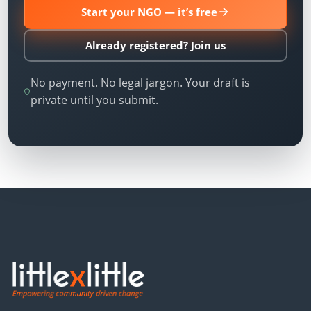
Start your NGO — it’s free
Already registered? Join us
No payment. No legal jargon. Your draft is
private until you submit.