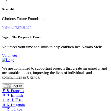
Nonprofit
Glorious Future Foundation
View Organisation
Support This Program In Person
Volunteer your time and skills to help children like Nakato Stella.
Volunteer
We are committed to supporting projects that create meaningful and
measurable impact, improving the lives of individuals and
communities in Uganda.
🇺🇸
English
🇫🇷
Français
🇺🇸
English
🇰🇷
한국어
🇺🇬
Luganda
🇹🇷
Türkçe