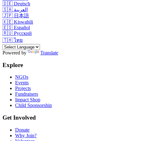
🇩🇪
Deutsch
🇸🇦
العربية
🇯🇵
日本語
🇰🇪
Kiswahili
🇪🇸
Español
🇷🇺
Русский
🇹🇭
ไทย
Powered by
Translate
Explore
NGOs
Events
Projects
Fundraisers
Impact Shop
Child Sponsorship
Get Involved
Donate
Why Join?