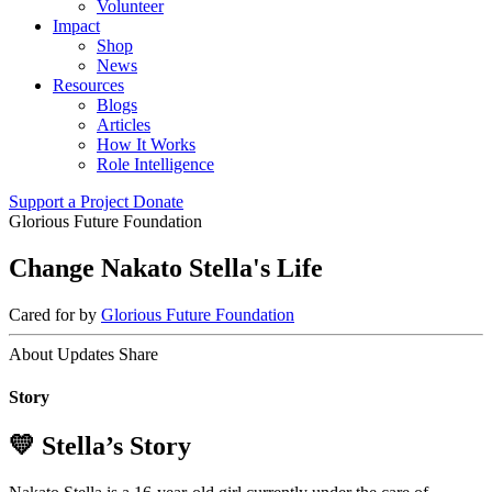
Volunteer
Impact
Shop
News
Resources
Blogs
Articles
How It Works
Role Intelligence
Support a Project
Donate
Glorious Future Foundation
Change Nakato Stella's Life
Cared for by
Glorious Future Foundation
About
Updates
Share
Story
💛 Stella’s Story