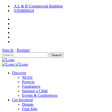
A.L & B Commercial Building
0394808418
Sign In
·
Register
Search
Discover
NGOs
Projects
Fundraisers
Sponsor a Child
Events & Conferences
Get Involved
Donate
Find Jobs