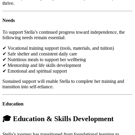
thrive.
Needs
To support Stella’s continued progress toward independence, the
following needs remain essential:
✔ Vocational training support (tools, materials, and tuition)
✔ Safe shelter and consistent daily care
✔ Nutritious meals to support her wellbeing
✔ Mentorship and life skills development
✔ Emotional and spiritual support
Sustained support will enable Stella to complete her training and
transition into self-reliance.
Education
🎓 Education & Skills Development
Stella’s journey has transitioned from foundational learning to