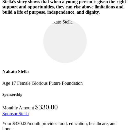
Stella’s story shows that when a young person is given the right
support and opportunities, they can rise above limitations and
build a life of purpose, independence, and dignity.
Nakato Stella
Age 17
Female
Glorious Future Foundation
Sponsorship
$330.00
Monthly Amount
Sponsor Stella
Your $330.00/month provides food, education, healthcare, and
hope.