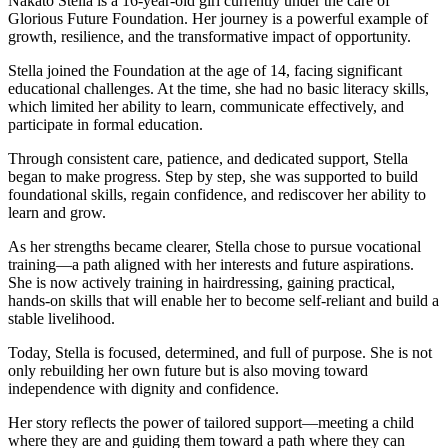
Nakato Stella is a 16-year-old girl currently under the care of
Glorious Future Foundation. Her journey is a powerful example of
growth, resilience, and the transformative impact of opportunity.
Stella joined the Foundation at the age of 14, facing significant
educational challenges. At the time, she had no basic literacy skills,
which limited her ability to learn, communicate effectively, and
participate in formal education.
Through consistent care, patience, and dedicated support, Stella
began to make progress. Step by step, she was supported to build
foundational skills, regain confidence, and rediscover her ability to
learn and grow.
As her strengths became clearer, Stella chose to pursue vocational
training—a path aligned with her interests and future aspirations.
She is now actively training in hairdressing, gaining practical,
hands-on skills that will enable her to become self-reliant and build a
stable livelihood.
Today, Stella is focused, determined, and full of purpose. She is not
only rebuilding her own future but is also moving toward
independence with dignity and confidence.
Her story reflects the power of tailored support—meeting a child
where they are and guiding them toward a path where they can