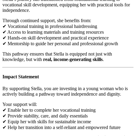
vocational skill development, equipping her with practical tools for
independence.
Through continued support, she benefits from:
✔ Vocational training in professional hairdressing
✔ Access to learning materials and training resources
✔ Hands-on skill development and practical experience
✔ Mentorship to guide her personal and professional growth
This pathway ensures that Stella is equipped not just with
knowledge, but with
real, income-generating skills
.
Impact Statement
By supporting Stella, you are investing in a young woman who is
actively building a pathway toward independence and dignity.
Your support will:
✔ Enable her to complete her vocational training
✔ Provide stability, care, and daily essentials
✔ Equip her with skills for sustainable income
✔ Help her transition into a self-reliant and empowered future