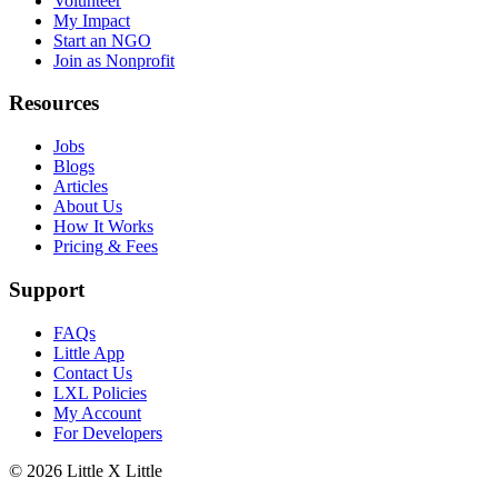
Volunteer
My Impact
Start an NGO
Join as Nonprofit
Resources
Jobs
Blogs
Articles
About Us
How It Works
Pricing & Fees
Support
FAQs
Little App
Contact Us
LXL Policies
My Account
For Developers
© 2026
Little X Little