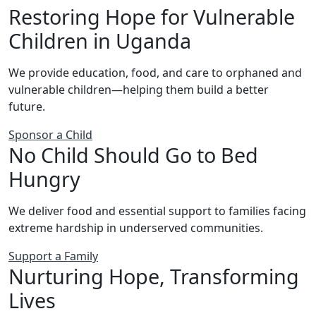
Restoring Hope for Vulnerable
Children in Uganda
We provide education, food, and care to orphaned and
vulnerable children—helping them build a better
future.
Sponsor a Child
No Child Should Go to Bed
Hungry
We deliver food and essential support to families facing
extreme hardship in underserved communities.
Support a Family
Nurturing Hope, Transforming
Lives