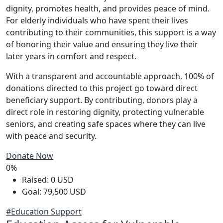
dignity, promotes health, and provides peace of mind.
For elderly individuals who have spent their lives
contributing to their communities, this support is a way
of honoring their value and ensuring they live their
later years in comfort and respect.
With a transparent and accountable approach, 100% of
donations directed to this project go toward direct
beneficiary support. By contributing, donors play a
direct role in restoring dignity, protecting vulnerable
seniors, and creating safe spaces where they can live
with peace and security.
Donate Now
0%
Raised: 0 USD
Goal: 79,500 USD
#Education Support