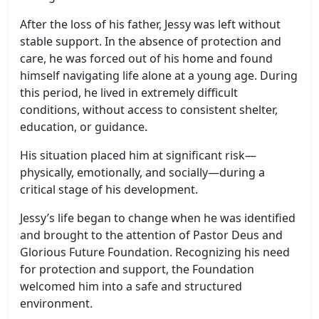
After the loss of his father, Jessy was left without
stable support. In the absence of protection and
care, he was forced out of his home and found
himself navigating life alone at a young age. During
this period, he lived in extremely difficult
conditions, without access to consistent shelter,
education, or guidance.
His situation placed him at significant risk—
physically, emotionally, and socially—during a
critical stage of his development.
Jessy’s life began to change when he was identified
and brought to the attention of Pastor Deus and
Glorious Future Foundation. Recognizing his need
for protection and support, the Foundation
welcomed him into a safe and structured
environment.