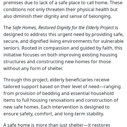
premises due to lack of a safe place to call home. These
conditions not only threaten their physical health but
also diminish their dignity and sense of belonging.
The
Safe Homes, Restored Dignity for the Elderly Project
is
designed to address this urgent need by providing safe,
secure, and dignified living environments for vulnerable
seniors. Rooted in compassion and guided by faith, this
initiative focuses on both improving existing housing
structures and constructing new homes for those
without any form of shelter.
Through this project, elderly beneficiaries receive
tailored support based on their level of need—ranging
from provision of bedding and essential household
items to full housing renovations and construction of
new safe homes. Each intervention is designed to
ensure safety, comfort, and long-term stability.
A safe home is more than just shelter—it restores