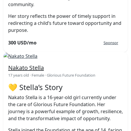
community.
Her story reflects the power of timely support in
redirecting a child’s future toward opportunity and
purpose.
300 USD/mo
Sponsor
Nakato Stella
17 years old · Female · Glorious Future Foundation
💛 Stella’s Story
Nakato Stella is a 16-year-old girl currently under
the care of Glorious Future Foundation. Her
journey is a powerful example of growth, resilience,
and the transformative impact of opportunity.
Stella joined the Foundation at the age of 14, facing