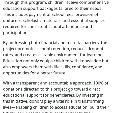
Through this program, children receive comprehensive
education support packages tailored to their needs.
This includes payment of school fees, provision of
uniforms, scholastic materials, and essential supplies
required for consistent school attendance and
participation.
By addressing both financial and material barriers, the
project promotes school retention, reduces dropout
rates, and creates a stable environment for learning.
Education not only equips children with knowledge but
also empowers them with life skills, confidence, and
opportunities for a better future.
With a transparent and accountable approach, 100% of
donations directed to this project go toward direct
educational support for beneficiaries. By investing in
this initiative, donors play a vital role in transforming
lives—enabling children to access education, build their