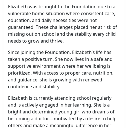
Elizabeth was brought to the Foundation due to a
vulnerable home situation where consistent care,
education, and daily necessities were not
guaranteed. These challenges placed her at risk of
missing out on school and the stability every child
needs to grow and thrive.
Since joining the Foundation, Elizabeth’s life has
taken a positive turn. She now lives in a safe and
supportive environment where her wellbeing is
prioritized. With access to proper care, nutrition,
and guidance, she is growing with renewed
confidence and stability.
Elizabeth is currently attending school regularly
and is actively engaged in her learning. She is a
bright and determined young girl who dreams of
becoming a doctor—motivated by a desire to help
others and make a meaningful difference in her