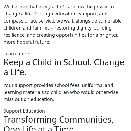
We believe that every act of care has the power to
change a life. Through education, support, and
compassionate service, we walk alongside vulnerable
children and families—restoring dignity, building
resilience, and creating opportunities for a brighter,
more hopeful future.
Learn more
Keep a Child in School. Change
a Life.
Your support provides school fees, uniforms, and
learning materials to children who would otherwise
miss out on education.
Support Education
Transforming Communities,
One Life at a Time