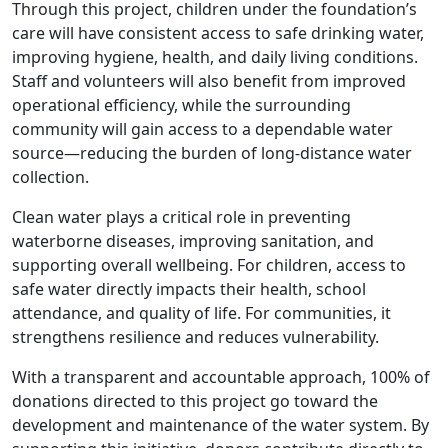
Through this project, children under the foundation’s
care will have consistent access to safe drinking water,
improving hygiene, health, and daily living conditions.
Staff and volunteers will also benefit from improved
operational efficiency, while the surrounding
community will gain access to a dependable water
source—reducing the burden of long-distance water
collection.
Clean water plays a critical role in preventing
waterborne diseases, improving sanitation, and
supporting overall wellbeing. For children, access to
safe water directly impacts their health, school
attendance, and quality of life. For communities, it
strengthens resilience and reduces vulnerability.
With a transparent and accountable approach, 100% of
donations directed to this project go toward the
development and maintenance of the water system. By