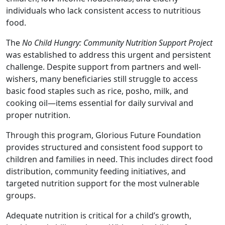
individuals who lack consistent access to nutritious
food.
The
No Child Hungry: Community Nutrition Support Project
was established to address this urgent and persistent
challenge. Despite support from partners and well-
wishers, many beneficiaries still struggle to access
basic food staples such as rice, posho, milk, and
cooking oil—items essential for daily survival and
proper nutrition.
Through this program, Glorious Future Foundation
provides structured and consistent food support to
children and families in need. This includes direct food
distribution, community feeding initiatives, and
targeted nutrition support for the most vulnerable
groups.
Adequate nutrition is critical for a child’s growth,