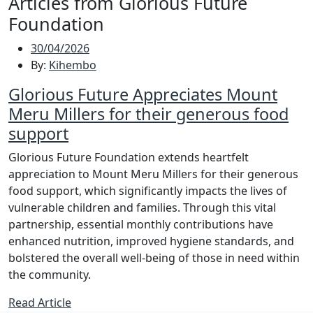
Articles from Glorious Future
Foundation
30/04/2026
By:
Kihembo
Glorious Future Appreciates Mount
Meru Millers for their generous food
support
Glorious Future Foundation extends heartfelt
appreciation to Mount Meru Millers for their generous
food support, which significantly impacts the lives of
vulnerable children and families. Through this vital
partnership, essential monthly contributions have
enhanced nutrition, improved hygiene standards, and
bolstered the overall well-being of those in need within
the community.
Read Article