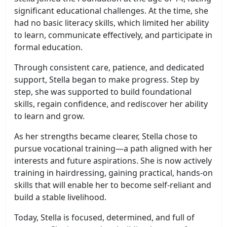
significant educational challenges. At the time, she
had no basic literacy skills, which limited her ability
to learn, communicate effectively, and participate in
formal education.
Through consistent care, patience, and dedicated
support, Stella began to make progress. Step by
step, she was supported to build foundational
skills, regain confidence, and rediscover her ability
to learn and grow.
As her strengths became clearer, Stella chose to
pursue vocational training—a path aligned with her
interests and future aspirations. She is now actively
training in hairdressing, gaining practical, hands-on
skills that will enable her to become self-reliant and
build a stable livelihood.
Today, Stella is focused, determined, and full of