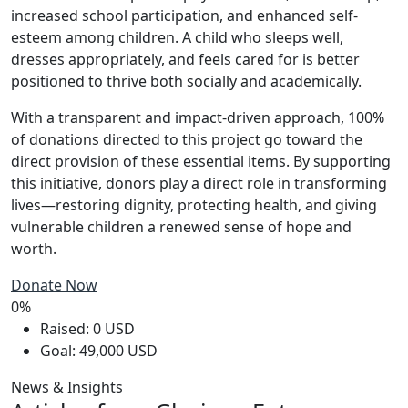
increased school participation, and enhanced self-
esteem among children. A child who sleeps well,
dresses appropriately, and feels cared for is better
positioned to thrive both socially and academically.
With a transparent and impact-driven approach, 100%
of donations directed to this project go toward the
direct provision of these essential items. By supporting
this initiative, donors play a direct role in transforming
lives—restoring dignity, protecting health, and giving
vulnerable children a renewed sense of hope and
worth.
Donate Now
0%
Raised: 0 USD
Goal: 49,000 USD
News & Insights