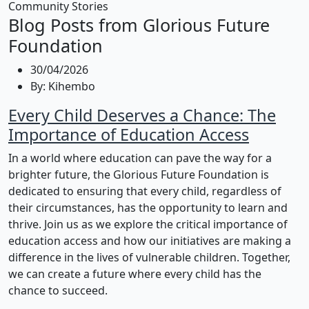
Community Stories
Blog Posts from Glorious Future
Foundation
30/04/2026
By:
Kihembo
Every Child Deserves a Chance: The
Importance of Education Access
In a world where education can pave the way for a
brighter future, the Glorious Future Foundation is
dedicated to ensuring that every child, regardless of
their circumstances, has the opportunity to learn and
thrive. Join us as we explore the critical importance of
education access and how our initiatives are making a
difference in the lives of vulnerable children. Together,
we can create a future where every child has the
chance to succeed.