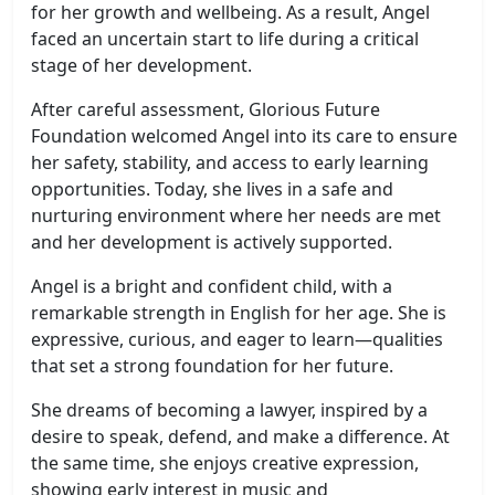
for her growth and wellbeing. As a result, Angel
faced an uncertain start to life during a critical
stage of her development.
After careful assessment, Glorious Future
Foundation welcomed Angel into its care to ensure
her safety, stability, and access to early learning
opportunities. Today, she lives in a safe and
nurturing environment where her needs are met
and her development is actively supported.
Angel is a bright and confident child, with a
remarkable strength in English for her age. She is
expressive, curious, and eager to learn—qualities
that set a strong foundation for her future.
She dreams of becoming a lawyer, inspired by a
desire to speak, defend, and make a difference. At
the same time, she enjoys creative expression,
showing early interest in music and