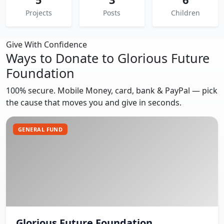
Projects
Posts
Children
Give With Confidence
Ways to Donate to Glorious Future
Foundation
100% secure. Mobile Money, card, bank & PayPal — pick
the cause that moves you and give in seconds.
GENERAL FUND
Glorious Future Foundation