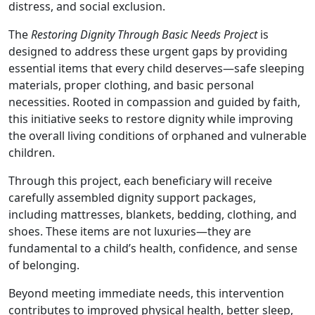
distress, and social exclusion.
The
Restoring Dignity Through Basic Needs Project
is
designed to address these urgent gaps by providing
essential items that every child deserves—safe sleeping
materials, proper clothing, and basic personal
necessities. Rooted in compassion and guided by faith,
this initiative seeks to restore dignity while improving
the overall living conditions of orphaned and vulnerable
children.
Through this project, each beneficiary will receive
carefully assembled dignity support packages,
including mattresses, blankets, bedding, clothing, and
shoes. These items are not luxuries—they are
fundamental to a child’s health, confidence, and sense
of belonging.
Beyond meeting immediate needs, this intervention
contributes to improved physical health, better sleep,