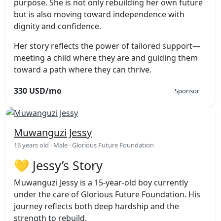
purpose. She is not only rebuilding her own future
but is also moving toward independence with
dignity and confidence.
Her story reflects the power of tailored support—
meeting a child where they are and guiding them
toward a path where they can thrive.
330 USD/mo
Sponsor
Muwanguzi Jessy
16 years old · Male · Glorious Future Foundation
💛 Jessy’s Story
Muwanguzi Jessy is a 15-year-old boy currently
under the care of Glorious Future Foundation. His
journey reflects both deep hardship and the
strength to rebuild.