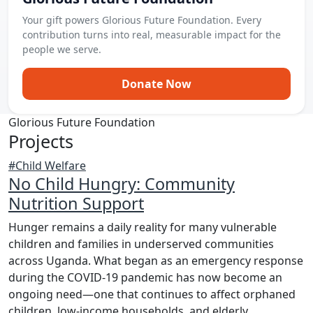
Your gift powers Glorious Future Foundation. Every
contribution turns into real, measurable impact for the
people we serve.
Donate Now
Glorious Future Foundation
Projects
#Child Welfare
No Child Hungry: Community
Nutrition Support
Hunger remains a daily reality for many vulnerable
children and families in underserved communities
across Uganda. What began as an emergency response
during the COVID-19 pandemic has now become an
ongoing need—one that continues to affect orphaned
children, low-income households, and elderly