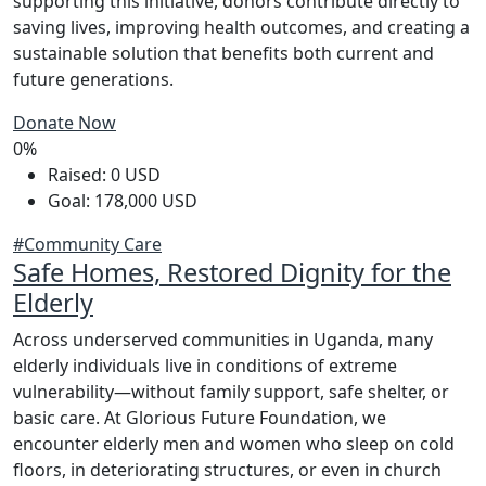
supporting this initiative, donors contribute directly to
saving lives, improving health outcomes, and creating a
sustainable solution that benefits both current and
future generations.
Donate Now
0%
Raised: 0 USD
Goal: 178,000 USD
#Community Care
Safe Homes, Restored Dignity for the
Elderly
Across underserved communities in Uganda, many
elderly individuals live in conditions of extreme
vulnerability—without family support, safe shelter, or
basic care. At Glorious Future Foundation, we
encounter elderly men and women who sleep on cold
floors, in deteriorating structures, or even in church