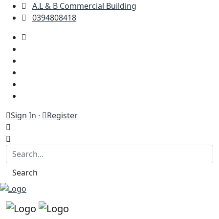
A.L & B Commercial Building
0394808418
Sign In
·
Register
Search