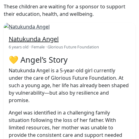
These children are waiting for a sponsor to support
their education, health, and wellbeing.
Natukunda Angel
6 years old · Female · Glorious Future Foundation
💛 Angel’s Story
Natukunda Angel is a 5-year-old girl currently
under the care of Glorious Future Foundation. At
such a young age, her life has already been shaped
by vulnerability—but also by resilience and
promise.
Angel was identified in a challenging family
situation following the loss of her father. With
limited resources, her mother was unable to
provide the consistent care and support needed