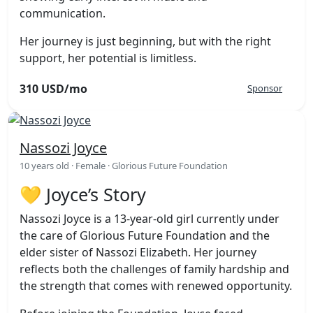
communication.
Her journey is just beginning, but with the right
support, her potential is limitless.
310 USD/mo
Sponsor
Nassozi Joyce
10 years old · Female · Glorious Future Foundation
💛 Joyce’s Story
Nassozi Joyce is a 13-year-old girl currently under
the care of Glorious Future Foundation and the
elder sister of Nassozi Elizabeth. Her journey
reflects both the challenges of family hardship and
the strength that comes with renewed opportunity.