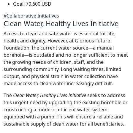
Goal: 70,600 USD
#Collaborative Initiatives
Clean Water, Healthy Lives Initiative
Access to clean and safe water is essential for life,
health, and dignity. However, at Glorious Future
Foundation, the current water source—a manual
borehole—is outdated and no longer sufficient to meet
the growing needs of children, staff, and the
surrounding community. Long waiting times, limited
output, and physical strain in water collection have
made access to clean water increasingly difficult.
The
Clean Water, Healthy Lives Initiative
seeks to address
this urgent need by upgrading the existing borehole or
constructing a modern, efficient water system
equipped with a pump. This will ensure a reliable and
sustainable supply of clean water for all beneficiaries.