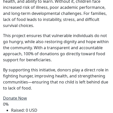
health, and ability to learn. Without it, children face
increased risk of illness, poor academic performance,
and long-term developmental challenges. For families,
lack of food leads to instability, stress, and difficult
survival choices.
This project ensures that vulnerable individuals do not
go hungry, while also restoring dignity and hope within
the community. With a transparent and accountable
approach, 100% of donations go directly toward food
support for beneficiaries.
By supporting this initiative, donors play a direct role in
fighting hunger, improving health, and strengthening
communities—ensuring that no child is left behind due
to lack of food.
Donate Now
0%
Raised: 0 USD