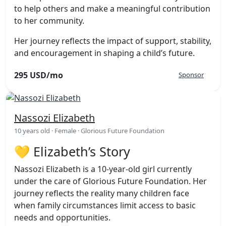
to help others and make a meaningful contribution
to her community.
Her journey reflects the impact of support, stability,
and encouragement in shaping a child’s future.
295 USD/mo
Sponsor
Nassozi Elizabeth
10 years old · Female · Glorious Future Foundation
💛 Elizabeth’s Story
Nassozi Elizabeth is a 10-year-old girl currently
under the care of Glorious Future Foundation. Her
journey reflects the reality many children face
when family circumstances limit access to basic
needs and opportunities.