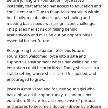
Before joining the Foundation, Joyce faced
instability that affected her access to education and
consistent care. Due to financial constraints within
her family, maintaining regular schooling and
meeting basic needs was a significant challenge.
This placed her at risk of falling behind
academically and missing out on opportunities
essential for her future.
Recognizing her situation, Glorious Future
Foundation welcomed Joyce into a safe and
supportive environment where her wellbeing and
education could be prioritized. Today, she lives in a
stable setting where she is cared for, guided, and
encouraged to grow.
Joyce is a motivated and focused young girl who
has embraced the opportunity to continue her
education. She carries a strong sense of purpose
and aspires to become a doctor—driven by a desire