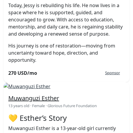
Today, Jessy is rebuilding his life. He now lives in a
space where he is supported, guided, and
encouraged to grow. With access to education,
mentorship, and daily care, he is regaining stability
and developing a renewed sense of purpose.
His journey is one of restoration—moving from
uncertainty toward hope, direction, and
opportunity.
270 USD/mo
Sponsor
Muwanguzi Esther
13 years old · Female · Glorious Future Foundation
💛 Esther’s Story
Muwanguzi Esther is a 13-year-old girl currently