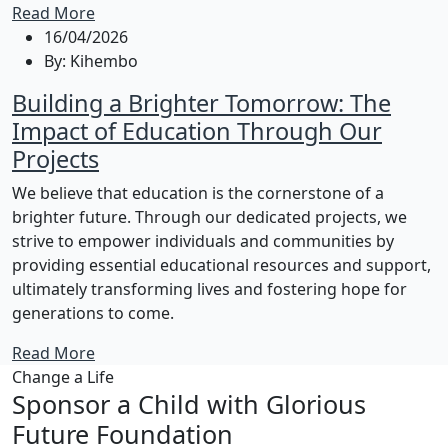
Read More
16/04/2026
By:
Kihembo
Building a Brighter Tomorrow: The
Impact of Education Through Our
Projects
We believe that education is the cornerstone of a
brighter future. Through our dedicated projects, we
strive to empower individuals and communities by
providing essential educational resources and support,
ultimately transforming lives and fostering hope for
generations to come.
Read More
Change a Life
Sponsor a Child with Glorious
Future Foundation