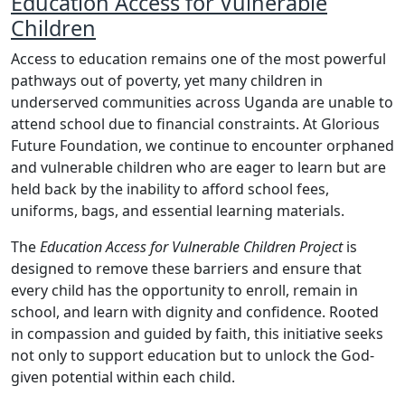
Education Access for Vulnerable
Children
Access to education remains one of the most powerful
pathways out of poverty, yet many children in
underserved communities across Uganda are unable to
attend school due to financial constraints. At Glorious
Future Foundation, we continue to encounter orphaned
and vulnerable children who are eager to learn but are
held back by the inability to afford school fees,
uniforms, bags, and essential learning materials.
The
Education Access for Vulnerable Children Project
is
designed to remove these barriers and ensure that
every child has the opportunity to enroll, remain in
school, and learn with dignity and confidence. Rooted
in compassion and guided by faith, this initiative seeks
not only to support education but to unlock the God-
given potential within each child.