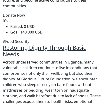
future, and become active contributors to their
communities.
Donate Now
0%
Raised: 0 USD
Goal: 140,000 USD
#Food Security
Restoring Dignity Through Basic
Needs
Across underserved communities in Uganda, many
vulnerable children continue to live in conditions that
compromise not only their wellbeing but also their
dignity. At Glorious Future Foundation, we encounter
children who sleep directly on bare floors without
mattresses or bedding, wear torn or inadequate
clothing, and walk barefoot due to lack of shoes. These
challenges expose them to health risks, emotional