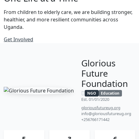
From children to elderly care, we are building stronger,
healthier, and more resilient communities across
Uganda.
Get Involved
Glorious
Future
Foundation
NGO
Education
Est. 01/01/2020
gloriousfutureug.org
info@gloriousfutureug.org
+256766171442
5
3
6