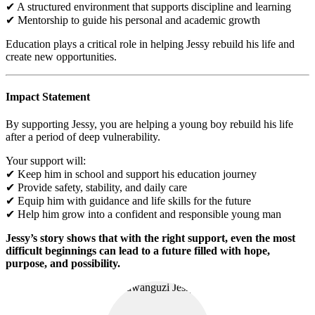
✔ A structured environment that supports discipline and learning
✔ Mentorship to guide his personal and academic growth
Education plays a critical role in helping Jessy rebuild his life and
create new opportunities.
Impact Statement
By supporting Jessy, you are helping a young boy rebuild his life
after a period of deep vulnerability.
Your support will:
✔ Keep him in school and support his education journey
✔ Provide safety, stability, and daily care
✔ Equip him with guidance and life skills for the future
✔ Help him grow into a confident and responsible young man
Jessy’s story shows that with the right support, even the most
difficult beginnings can lead to a future filled with hope,
purpose, and possibility.