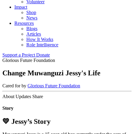
Volunteer
Impact
Shop
News
Resources
Blogs
Articles
How It Works
Role Intelligence
Support a Project
Donate
Glorious Future Foundation
Change Muwanguzi Jessy's Life
Cared for by
Glorious Future Foundation
About
Updates
Share
Story
💛 Jessy’s Story