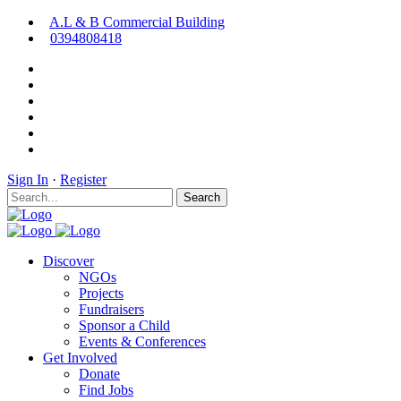
A.L & B Commercial Building
0394808418
Sign In
·
Register
Search
Discover
NGOs
Projects
Fundraisers
Sponsor a Child
Events & Conferences
Get Involved
Donate
Find Jobs