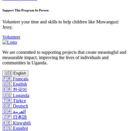
Support This Program In Person
Volunteer your time and skills to help children like Muwanguzi
Jessy.
Volunteer
We are committed to supporting projects that create meaningful and
measurable impact, improving the lives of individuals and
communities in Uganda.
🇺🇸
English
🇫🇷
Français
🇺🇸
English
🇰🇷
한국어
🇺🇬
Luganda
🇹🇷
Türkçe
🇩🇪
Deutsch
🇸🇦
العربية
🇯🇵
日本語
🇰🇪
Kiswahili
🇪🇸
Español