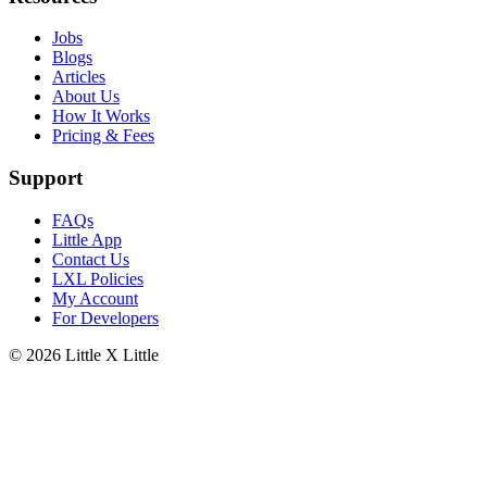
Jobs
Blogs
Articles
About Us
How It Works
Pricing & Fees
Support
FAQs
Little App
Contact Us
LXL Policies
My Account
For Developers
© 2026
Little X Little