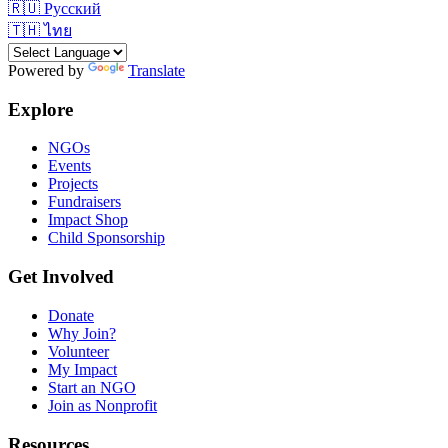
🇷🇺
Русский
🇹🇭
ไทย
Powered by
Translate
Explore
NGOs
Events
Projects
Fundraisers
Impact Shop
Child Sponsorship
Get Involved
Donate
Why Join?
Volunteer
My Impact
Start an NGO
Join as Nonprofit
Resources