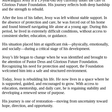
Muwanguzi Jessy is a 15-year-old boy currently under the care of
Glorious Future Foundation. His journey reflects both deep hardship
and the strength to rebuild.
After the loss of his father, Jessy was left without stable support. In
the absence of protection and care, he was forced out of his home
and found himself navigating life alone at a young age. During this
period, he lived in extremely difficult conditions, without access to
consistent shelter, education, or guidance.
His situation placed him at significant risk—physically, emotionally,
and socially—during a critical stage of his development.
Jessy’s life began to change when he was identified and brought to
the attention of Pastor Deus and Glorious Future Foundation.
Recognizing his need for protection and support, the Foundation
welcomed him into a safe and structured environment.
Today, Jessy is rebuilding his life. He now lives in a space where he
is supported, guided, and encouraged to grow. With access to
education, mentorship, and daily care, he is regaining stability and
developing a renewed sense of purpose.
His journey is one of restoration—moving from uncertainty toward
hope, direction, and opportunity.