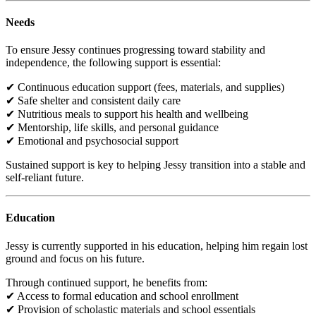
Needs
To ensure Jessy continues progressing toward stability and
independence, the following support is essential:
✔ Continuous education support (fees, materials, and supplies)
✔ Safe shelter and consistent daily care
✔ Nutritious meals to support his health and wellbeing
✔ Mentorship, life skills, and personal guidance
✔ Emotional and psychosocial support
Sustained support is key to helping Jessy transition into a stable and
self-reliant future.
Education
Jessy is currently supported in his education, helping him regain lost
ground and focus on his future.
Through continued support, he benefits from:
✔ Access to formal education and school enrollment
✔ Provision of scholastic materials and school essentials