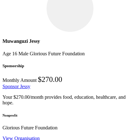
Muwanguzi Jessy
Age 16
Male
Glorious Future Foundation
Sponsorship
$270.00
Monthly Amount
Sponsor Jessy
Your $270.00/month provides food, education, healthcare, and
hope.
Nonprofit
Glorious Future Foundation
View Organisation