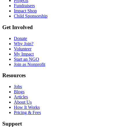
Projects
Fundraisers
Impact Shop
Child Sponsorship
Get Involved
Donate
Why Join?
Volunteer
My Impact
Start an NGO
Join as Nonprofit
Resources
Jobs
Blogs
Articles
About Us
How It Works
Pricing & Fees
Support