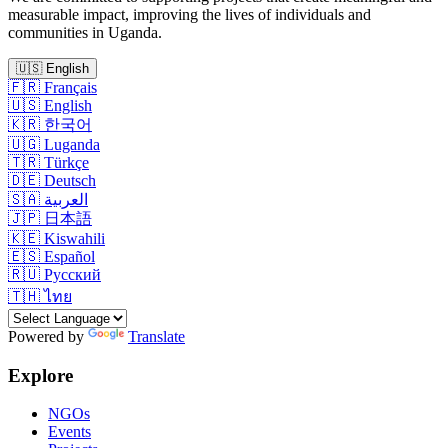
measurable impact, improving the lives of individuals and
communities in Uganda.
🇺🇸
English
🇫🇷
Français
🇺🇸
English
🇰🇷
한국어
🇺🇬
Luganda
🇹🇷
Türkçe
🇩🇪
Deutsch
🇸🇦
العربية
🇯🇵
日本語
🇰🇪
Kiswahili
🇪🇸
Español
🇷🇺
Русский
🇹🇭
ไทย
Powered by
Translate
Explore
NGOs
Events