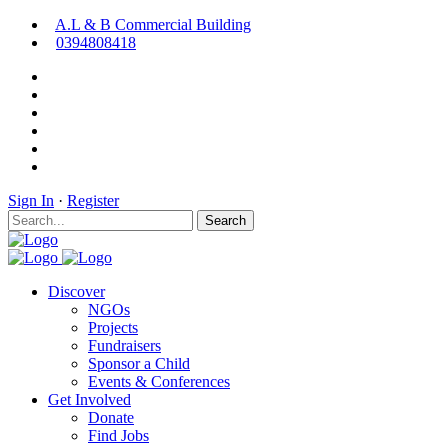
A.L & B Commercial Building
0394808418
Sign In
·
Register
Search
Discover
NGOs
Projects
Fundraisers
Sponsor a Child
Events & Conferences
Get Involved
Donate
Find Jobs