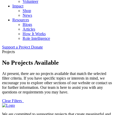
Volunteer
Impact
Shop
News
Resources
Blogs
Articles
How It Works
Role Intelligence
Support a Project
Donate
Projects
No Projects Available
At present, there are no projects available that match the selected
filter criteria. If you have specific topics or interests in mind, we
encourage you to explore other sections of our website or contact us
for further information. Our team is here to assist you with any
questions or requirements you may have.
Clear Filters
We are committed to supporting projects that create meaningful and