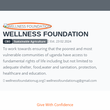
WELLNESS FOUNDATION
Est. 23 02 2024
CBO
Sustainable Agriculture
To work towards ensuring that the poorest and most
vulnerable communities of uganda have access to
fundamental rights of life including but not limited to
adequate shelter, food,water and sanitation, protection,
healthcare and education.
wellnessfoundationug.org
wellnessfoundationug@gmail.com
Give With Confidence