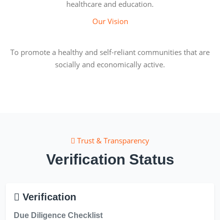
healthcare and education.
Our Vision
To promote a healthy and self-reliant communities that are
socially and economically active.
Trust & Transparency
Verification Status
Verification
Due Diligence Checklist