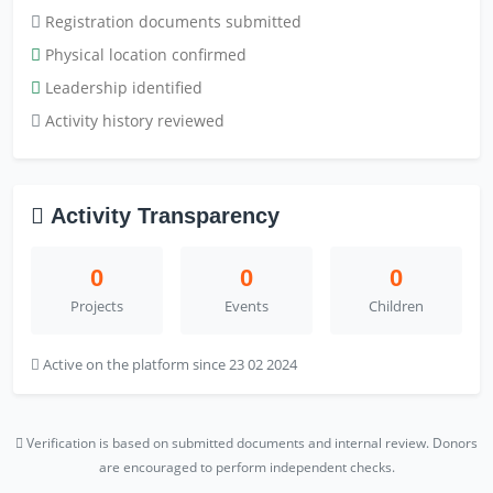
Registration documents submitted
Physical location confirmed
Leadership identified
Activity history reviewed
Activity Transparency
0
0
0
Projects
Events
Children
Active on the platform since 23 02 2024
Verification is based on submitted documents and internal review. Donors
are encouraged to perform independent checks.