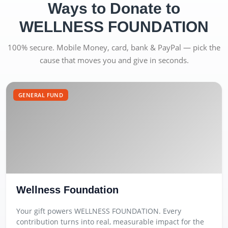
Ways to Donate to
WELLNESS FOUNDATION
100% secure. Mobile Money, card, bank & PayPal — pick the
cause that moves you and give in seconds.
GENERAL FUND
Wellness Foundation
Your gift powers WELLNESS FOUNDATION. Every
contribution turns into real, measurable impact for the