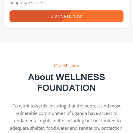
people we serve.
DONATE NOW
Our Mission
About WELLNESS
FOUNDATION
To work towards ensuring that the poorest and most
vulnerable communities of uganda have access to
fundamental rights of life including but not limited to
adequate shelter, food,water and sanitation, protection,