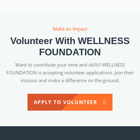
Make an Impact
Volunteer With WELLNESS
FOUNDATION
Want to contribute your time and skills? WELLNESS
FOUNDATION is accepting volunteer applications. Join their
mission and make a difference on the ground.
APPLY TO VOLUNTEER