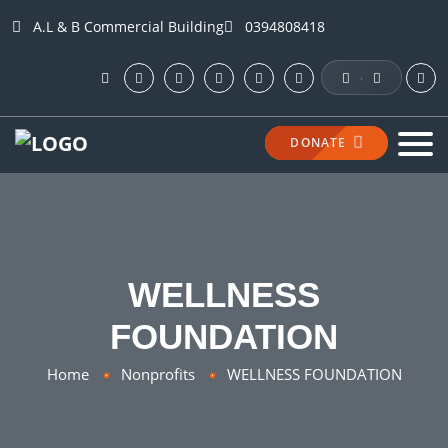
A.L & B Commercial Building
0394808418
·
DONATE
WELLNESS
FOUNDATION
Home
Nonprofits
WELLNESS FOUNDATION