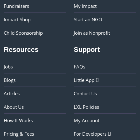
Fundraisers
My Impact
Impact Shop
Start an NGO
Child Sponsorship
Join as Nonprofit
Resources
Support
Jobs
FAQs
Blogs
Little App
Articles
Contact Us
About Us
LXL Policies
How It Works
My Account
Pricing & Fees
For Developers