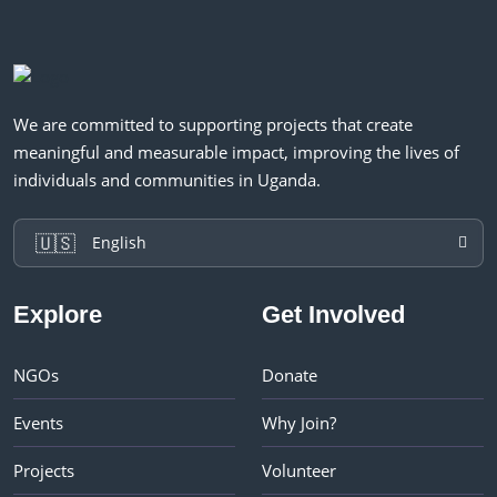
We are committed to supporting projects that create
meaningful and measurable impact, improving the lives of
individuals and communities in Uganda.
🇺🇸
English
Explore
Get Involved
NGOs
Donate
Events
Why Join?
Projects
Volunteer