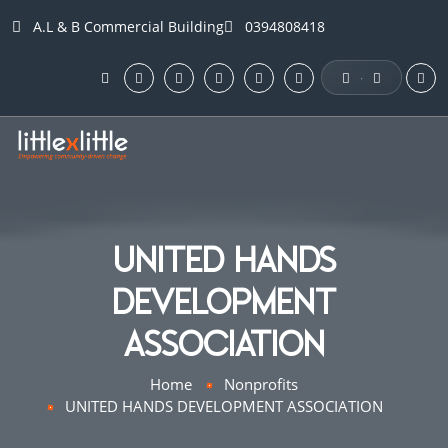
A.L & B Commercial Building
0394808418
·
UNITED HANDS
DEVELOPMENT
ASSOCIATION
Home
Nonprofits
UNITED HANDS DEVELOPMENT ASSOCIATION