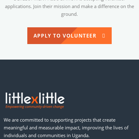
applications. Join their mission and make a difference on the
ground.
APPLY TO VOLUNTEER
We are committed to supporting projects that create
meaningful and measurable impact, improving the lives of
individuals and communities in Uganda.