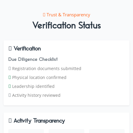
Trust & Transparency
Verification Status
Verification
Due Diligence Checklist
Registration documents submitted
Physical location confirmed
Leadership identified
Activity history reviewed
Activity Transparency