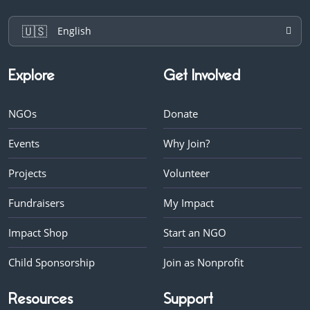
🇺🇸
English
Explore
Get Involved
NGOs
Donate
Events
Why Join?
Projects
Volunteer
Fundraisers
My Impact
Impact Shop
Start an NGO
Child Sponsorship
Join as Nonprofit
Resources
Support