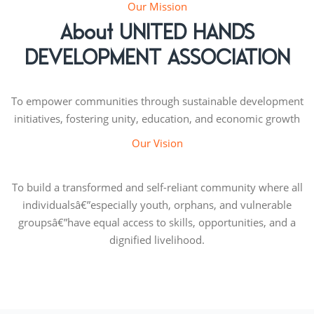
Our Mission
About UNITED HANDS
DEVELOPMENT ASSOCIATION
To empower communities through sustainable development
initiatives, fostering unity, education, and economic growth
Our Vision
To build a transformed and self-reliant community where all
individualsâ€”especially youth, orphans, and vulnerable
groupsâ€”have equal access to skills, opportunities, and a
dignified livelihood.