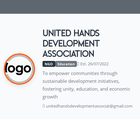
UNITED HANDS
DEVELOPMENT
ASSOCIATION
Est. 26/07/2022
NGO
Education
To empower communities through
sustainable development initiatives,
fostering unity, education, and economic
growth
unitedhandsdevelopmentassociat@gmail.com