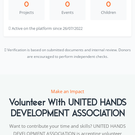
0
0
0
Projects
Events
Children
Active on the platform since 26/07/2022
Verification is based on submitted documents and internal review. Donors
are encouraged to perform independent checks.
Make an Impact
Volunteer With UNITED HANDS
DEVELOPMENT ASSOCIATION
Want to contribute your time and skills? UNITED HANDS
DEVELOPMENT ASSOCIATION is accepting volunteer