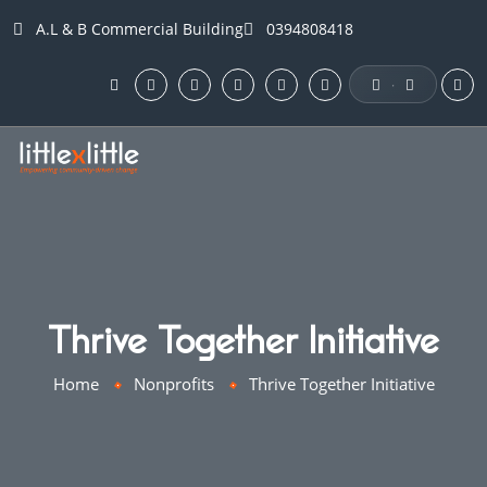
A.L & B Commercial Building
0394808418
·
Thrive Together Initiative
Home
Nonprofits
Thrive Together Initiative