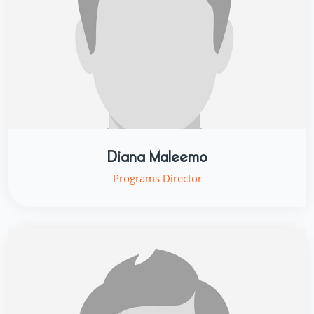
Diana Maleemo
Programs Director