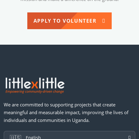
APPLY TO VOLUNTEER
We are committed to supporting projects that create
meaningful and measurable impact, improving the lives of
individuals and communities in Uganda.
🇺🇸
English