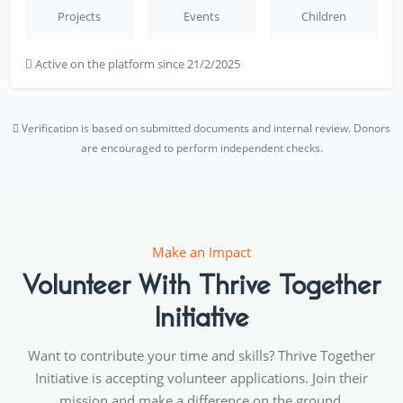
Projects
Events
Children
Active on the platform since 21/2/2025
Verification is based on submitted documents and internal review. Donors
are encouraged to perform independent checks.
Make an Impact
Volunteer With Thrive Together
Initiative
Want to contribute your time and skills? Thrive Together
Initiative is accepting volunteer applications. Join their
mission and make a difference on the ground.