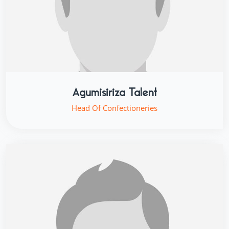
Agumisiriza Talent
Head Of Confectioneries