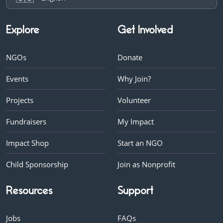
Explore
Get Involved
NGOs
Donate
Events
Why Join?
Projects
Volunteer
Fundraisers
My Impact
Impact Shop
Start an NGO
Child Sponsorship
Join as Nonprofit
Resources
Support
Jobs
FAQs