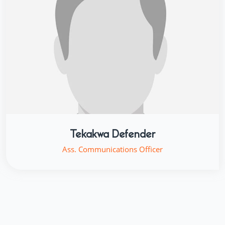
Tekakwa Defender
Ass. Communications Officer