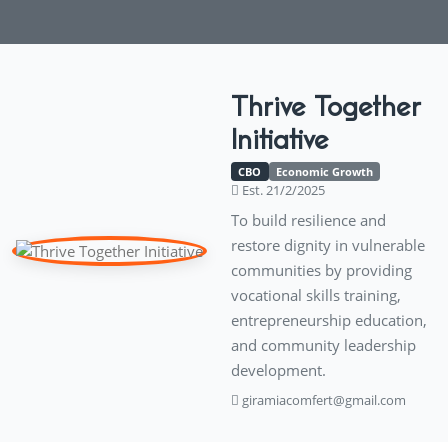
Thrive Together
Initiative
CBO
Economic Growth
Est. 21/2/2025
To build resilience and
restore dignity in vulnerable
communities by providing
vocational skills training,
entrepreneurship education,
and community leadership
development.
giramiacomfert@gmail.com