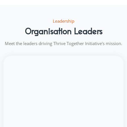
Leadership
Organisation Leaders
Meet the leaders driving Thrive Together Initiative's mission.