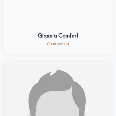
Giramia Comfert
Chairperson