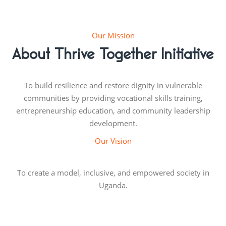
Our Mission
About Thrive Together Initiative
To build resilience and restore dignity in vulnerable
communities by providing vocational skills training,
entrepreneurship education, and community leadership
development.
Our Vision
To create a model, inclusive, and empowered society in
Uganda.