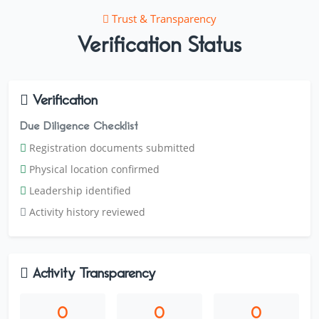
Trust & Transparency
Verification Status
Verification
Due Diligence Checklist
Registration documents submitted
Physical location confirmed
Leadership identified
Activity history reviewed
Activity Transparency
0
0
0