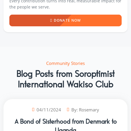
Every contribution turns into real, measurable impact for
the people we serve.
DONATE NOW
Community Stories
Blog Posts from Soroptimist
International Wakiso Club
04/11/2024
By:
Rosemary
A Bond of Sisterhood from Denmark to
Uganda