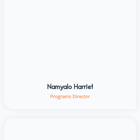
Namyalo Harriet
Programs Director