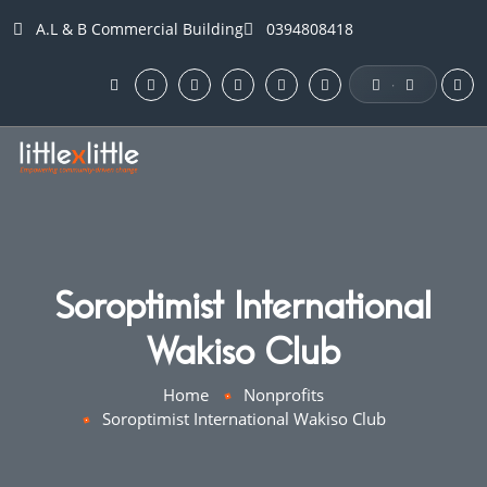
A.L & B Commercial Building
0394808418
·
Soroptimist International
Wakiso Club
Home
Nonprofits
Soroptimist International Wakiso Club