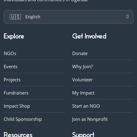
🇺🇸
English
Explore
Get Involved
NGOs
Donate
Events
Why Join?
Projects
Volunteer
Fundraisers
My Impact
Impact Shop
Start an NGO
Child Sponsorship
Join as Nonprofit
Resources
Support