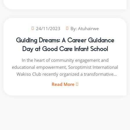
more than just a project; it is a pledge to honour and
care for those whose wisdom and experiences have
shaped the community.
24/11/2023
By:
Atuhairwe
Guiding Dreams: A Career Guidance
Day at Good Care Infant School
In the heart of community engagement and
educational empowerment, Soroptimist International
Wakiso Club recently organized a transformative
event at Good Care Infant School Career Guidance
Read More
Day. This initiative was not just about providing
information; it was about sowing the seeds of
ambition and opening young minds to a world of
possibilities.