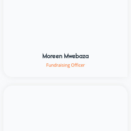
Moreen Mwebaza
Fundraising Officer