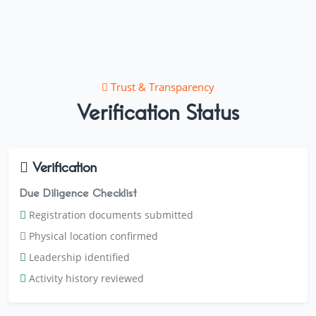
Trust & Transparency
Verification Status
Verification
Due Diligence Checklist
Registration documents submitted
Physical location confirmed
Leadership identified
Activity history reviewed