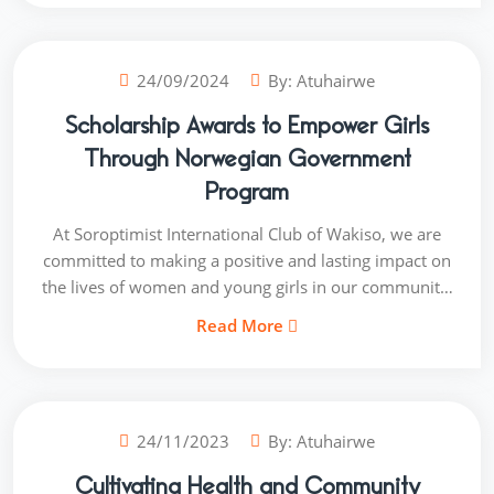
the excitement and gratitude on their faces as they
received the materials.
24/09/2024
By:
Atuhairwe
Scholarship Awards to Empower Girls
Through Norwegian Government
Program
At Soroptimist International Club of Wakiso, we are
committed to making a positive and lasting impact on
the lives of women and young girls in our community.
In collaboration with the Norwegian Government, we
Read More
recently had the privilege of awarding scholarships to
several deserving students. This marks a significant
milestone in our ongoing mission to empower and
uplift the next generation through access to quality
24/11/2023
By:
Atuhairwe
education. The scholarship recipients, hailing from
various backgrounds, are now one step closer to
Cultivating Health and Community