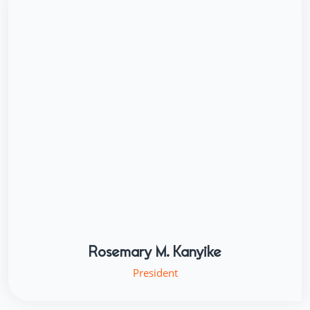
Rosemary M. Kanyike
President