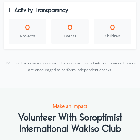
Activity Transparency
0
0
0
Projects
Events
Children
Verification is based on submitted documents and internal review. Donors
are encouraged to perform independent checks.
Make an Impact
Volunteer With Soroptimist
International Wakiso Club