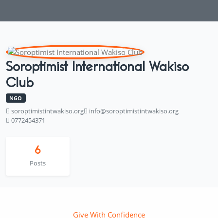
Soroptimist International Wakiso
Club
NGO
soroptimistintwakiso.org
info@soroptimistintwakiso.org
0772454371
6
Posts
Give With Confidence