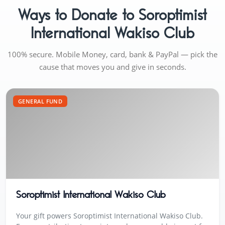
Ways to Donate to Soroptimist
International Wakiso Club
100% secure. Mobile Money, card, bank & PayPal — pick the
cause that moves you and give in seconds.
GENERAL FUND
Soroptimist International Wakiso Club
Your gift powers Soroptimist International Wakiso Club.