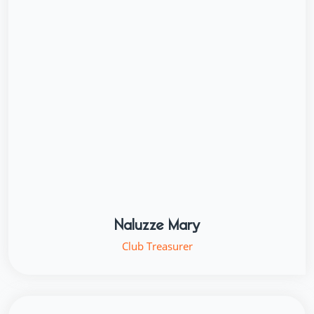
Naluzze Mary
Club Treasurer