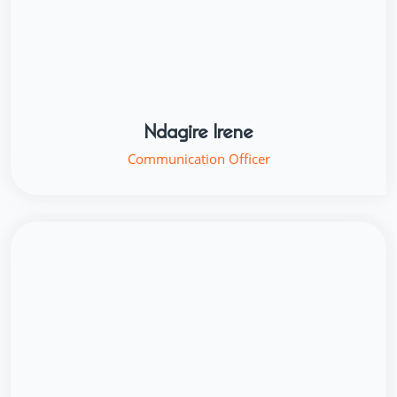
Ndagire Irene
Communication Officer