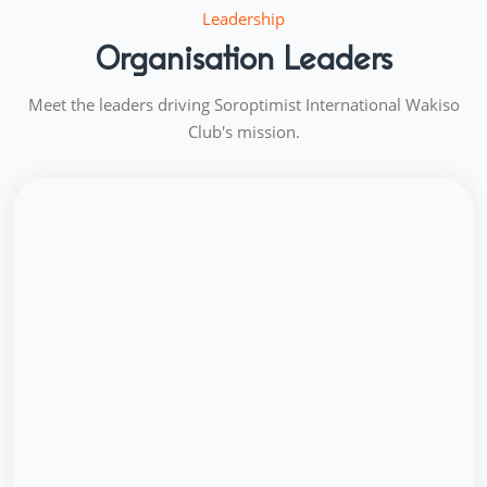
Leadership
Organisation Leaders
Meet the leaders driving Soroptimist International Wakiso
Club's mission.