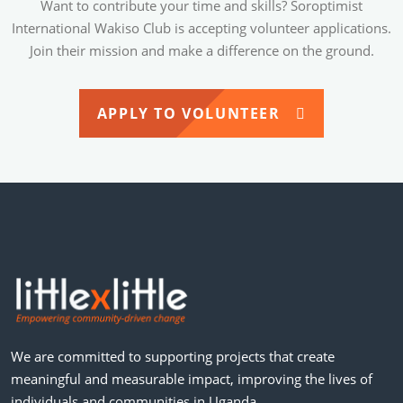
Want to contribute your time and skills? Soroptimist
International Wakiso Club is accepting volunteer applications.
Join their mission and make a difference on the ground.
APPLY TO VOLUNTEER
We are committed to supporting projects that create
meaningful and measurable impact, improving the lives of
individuals and communities in Uganda.