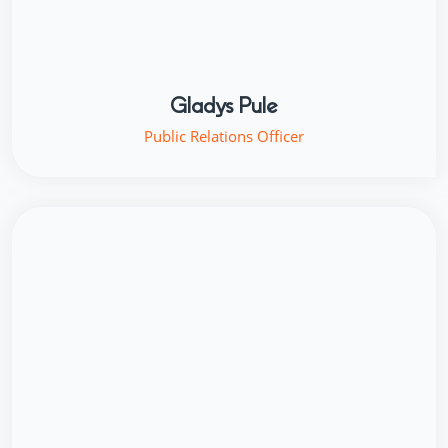
Gladys Pule
Public Relations Officer