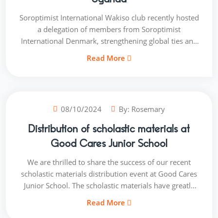
Soroptimist International Wakiso club recently hosted
a delegation of members from Soroptimist
International Denmark, strengthening global ties and
fostering collaboration. The visit aimed to: - Enhance
Read More
international understanding and cooperation - Share
best practices in empowering women and girls. -
Explore potential partnership opportunities.
08/10/2024
By:
Rosemary
Distribution of scholastic materials at
Good Cares Junior School
We are thrilled to share the success of our recent
scholastic materials distribution event at Good Cares
Junior School. The scholastic materials have greatly
enhanced the learning experience for these
Read More
underprivileged girls. Our team witnessed firsthand