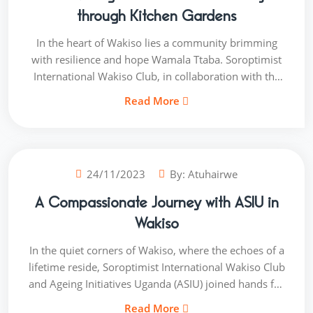
realizing their academic dreams and building brighter
through Kitchen Gardens
futures.
In the heart of Wakiso lies a community brimming
with resilience and hope Wamala Ttaba. Soroptimist
International Wakiso Club, in collaboration with the
dedicated individuals of the Wamala Ttaba
Read More
community, embarked on a transformative journey
called "NourishWamala." This initiative was not just
about planting seeds; it was about sowing the seeds
of change and cultivating a healthier, more nourished
24/11/2023
By:
Atuhairwe
future.
A Compassionate Journey with ASIU in
Wakiso
In the quiet corners of Wakiso, where the echoes of a
lifetime reside, Soroptimist International Wakiso Club
and Ageing Initiatives Uganda (ASIU) joined hands for
a heartfelt project Ageing with Dignity. This initiative is
Read More