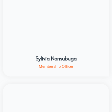
Sylivia Nansubuga
Membership Officer