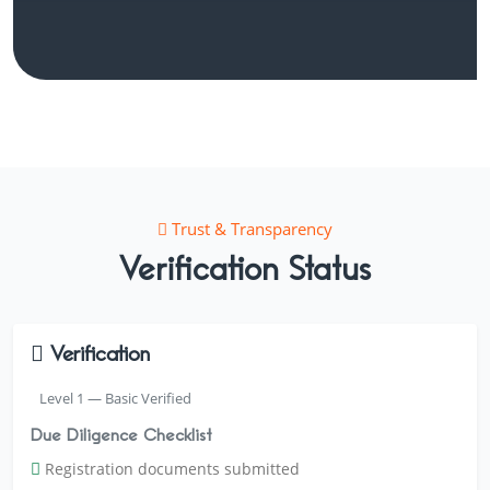
Trust & Transparency
Verification Status
Verification
Level 1 — Basic Verified
Due Diligence Checklist
Registration documents submitted