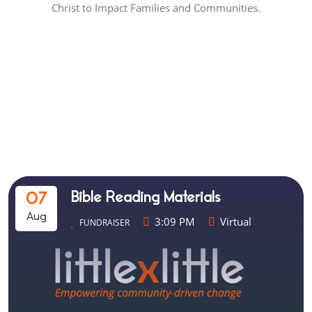
Christ to Impact Families and Communities.
Scripture Union Uganda
Events
Bible Reading Materials
07
Aug
3:09 PM
Virtual
FUNDRAISER