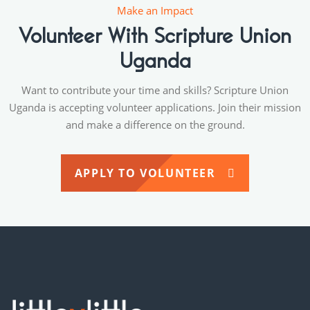
Make an Impact
Volunteer With Scripture Union
Uganda
Want to contribute your time and skills? Scripture Union
Uganda is accepting volunteer applications. Join their mission
and make a difference on the ground.
APPLY TO VOLUNTEER