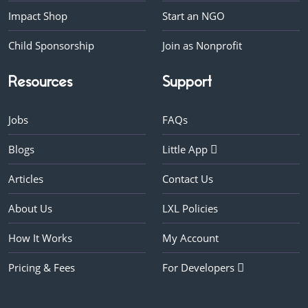
Impact Shop
Start an NGO
Child Sponsorship
Join as Nonprofit
Resources
Support
Jobs
FAQs
Blogs
Little App
Articles
Contact Us
About Us
LXL Policies
How It Works
My Account
Pricing & Fees
For Developers