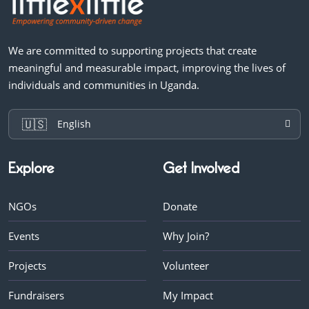
We are committed to supporting projects that create
meaningful and measurable impact, improving the lives of
individuals and communities in Uganda.
🇺🇸
English
Explore
Get Involved
NGOs
Donate
Events
Why Join?
Projects
Volunteer
Fundraisers
My Impact