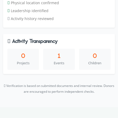
Physical location confirmed
Leadership identified
Activity history reviewed
Activity Transparency
0
1
0
Projects
Events
Children
Verification is based on submitted documents and internal review. Donors
are encouraged to perform independent checks.