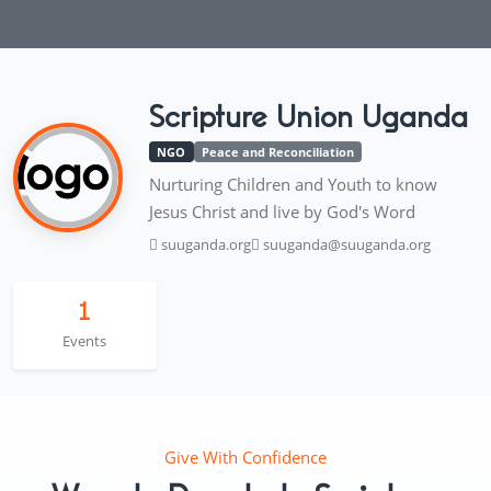
Scripture Union Uganda
NGO
Peace and Reconciliation
Nurturing Children and Youth to know
Jesus Christ and live by God's Word
suuganda.org
suuganda@suuganda.org
1
Events
Give With Confidence