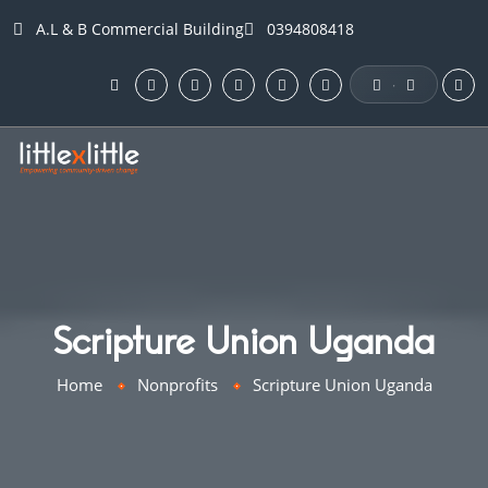
A.L & B Commercial Building
0394808418
·
Scripture Union Uganda
Home
Nonprofits
Scripture Union Uganda