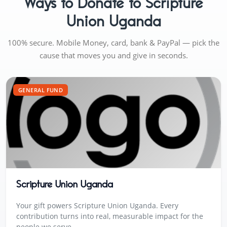
Ways to Donate to Scripture
Union Uganda
100% secure. Mobile Money, card, bank & PayPal — pick the
cause that moves you and give in seconds.
GENERAL FUND
Scripture Union Uganda
Your gift powers Scripture Union Uganda. Every
contribution turns into real, measurable impact for the
people we serve.