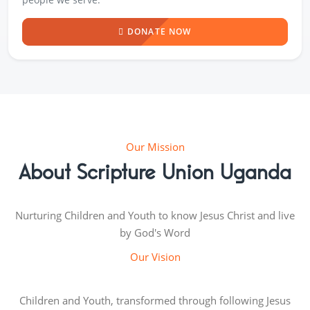
DONATE NOW
Our Mission
About Scripture Union Uganda
Nurturing Children and Youth to know Jesus Christ and live
by God's Word
Our Vision
Children and Youth, transformed through following Jesus