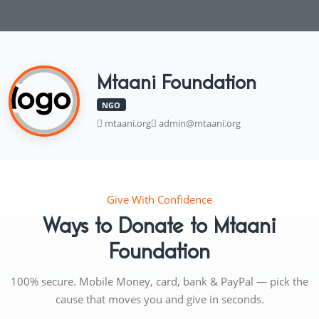
Mtaani Foundation
NGO
mtaani.org
admin@mtaani.org
Give With Confidence
Ways to Donate to Mtaani
Foundation
100% secure. Mobile Money, card, bank & PayPal — pick the
cause that moves you and give in seconds.