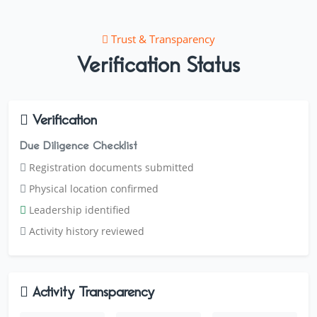
Trust & Transparency
Verification Status
Verification
Due Diligence Checklist
Registration documents submitted
Physical location confirmed
Leadership identified
Activity history reviewed
Activity Transparency