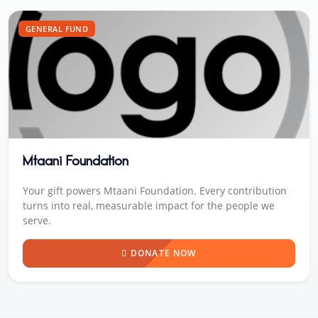
GENERAL FUND
Mtaani Foundation
Your gift powers Mtaani Foundation. Every contribution
turns into real, measurable impact for the people we
serve.
DONATE NOW