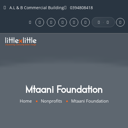
A.L & B Commercial Building
0394808418
·
Mtaani Foundation
Home
Nonprofits
Mtaani Foundation