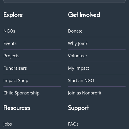
Explore
Get Involved
NGOs
Donate
Events
Why Join?
Projects
Volunteer
Fundraisers
My Impact
Impact Shop
Start an NGO
Child Sponsorship
Join as Nonprofit
Resources
Support
Jobs
FAQs