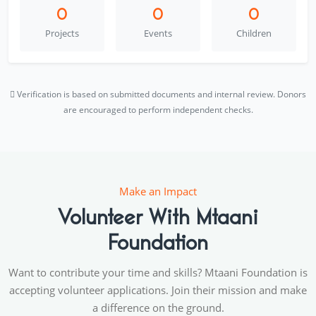
0
0
0
Projects
Events
Children
Verification is based on submitted documents and internal review. Donors
are encouraged to perform independent checks.
Make an Impact
Volunteer With Mtaani
Foundation
Want to contribute your time and skills? Mtaani Foundation is
accepting volunteer applications. Join their mission and make
a difference on the ground.