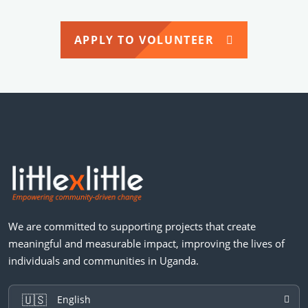
APPLY TO VOLUNTEER
We are committed to supporting projects that create
meaningful and measurable impact, improving the lives of
individuals and communities in Uganda.
🇺🇸
English