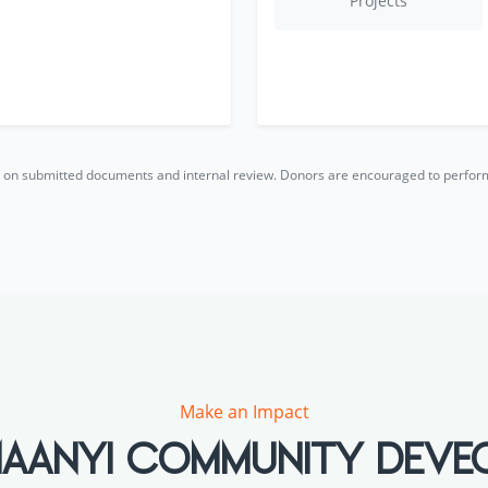
Projects
ed on submitted documents and internal review. Donors are encouraged to perfo
Make an Impact
h MAANYI COMMUNITY DEV