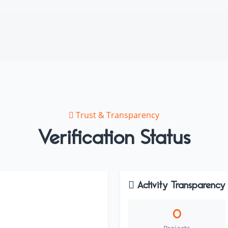
Trust & Transparency
Verification Status
Activity Transparency
0