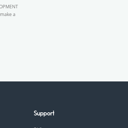
VEOPMENT
d make a
Support