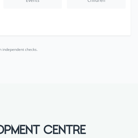
Events
Children
rm independent checks.
EOPMENT CENTRE