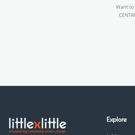
Want to
CENTRE 
Explore