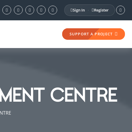
Sign In
Register
·
SUPPORT A PROJECT
MENT CENTRE
NTRE