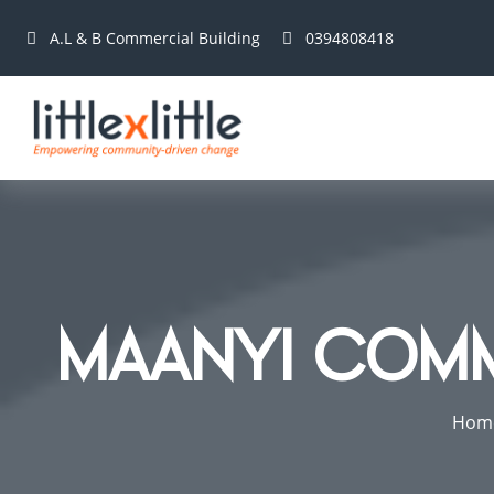
A.L & B Commercial Building
0394808418
MAANYI COM
Hom