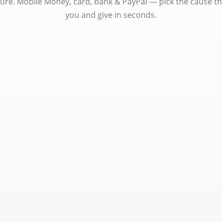
ure. Mobile Money, card, bank & PayPal — pick the cause t
you and give in seconds.