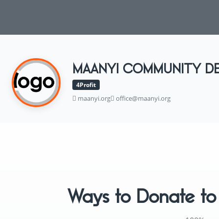
MAANYI COMMUNITY D
4Profit
maanyi.org
office@maanyi.org
Ways to Donate 