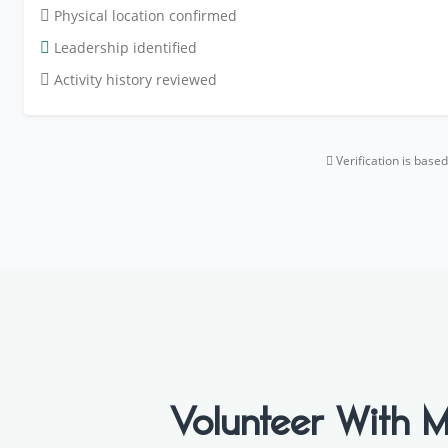
Physical location confirmed
Leadership identified
Activity history reviewed
Verification is bas
Volunteer Wit