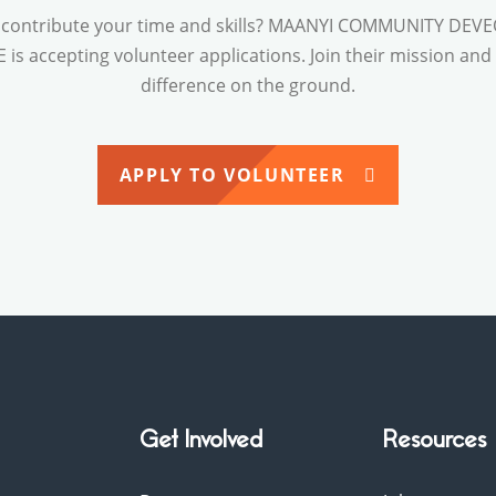
 contribute your time and skills? MAANYI COMMUNITY DE
is accepting volunteer applications. Join their mission an
difference on the ground.
APPLY TO VOLUNTEER
Get Involved
Resources