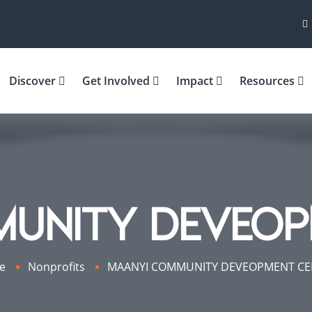
Discover
Get Involved
Impact
Resources
MUNITY DEVEOP
e
Nonprofits
MAANYI COMMUNITY DEVEOPMENT CE