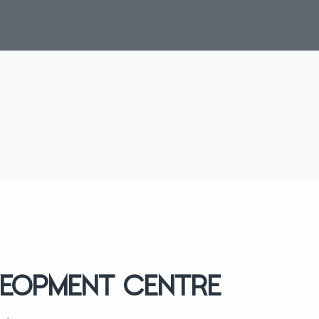
EVEOPMENT CENTRE