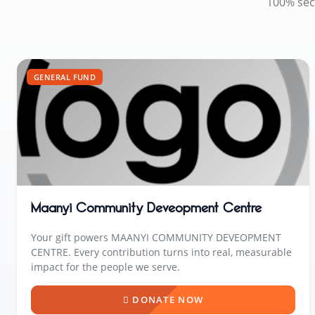
100% sec
GENERAL FUND
Maanyi Community Deveopment Centre
Your gift powers MAANYI COMMUNITY DEVEOPMENT
CENTRE. Every contribution turns into real, measurable
impact for the people we serve.
DONATE NOW