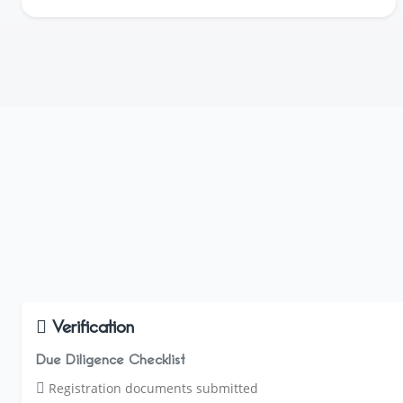
Verification
Due Diligence Checklist
Registration documents submitted