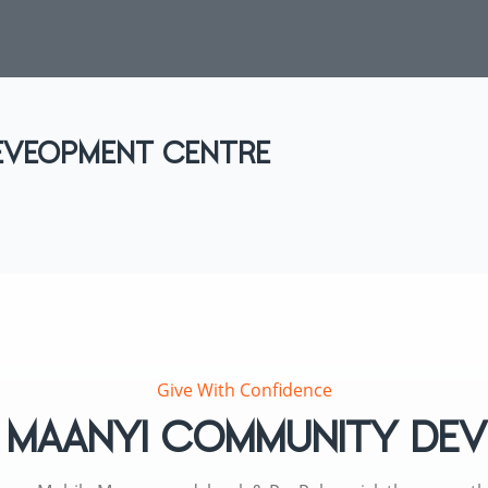
EVEOPMENT CENTRE
Give With Confidence
to MAANYI COMMUNITY D