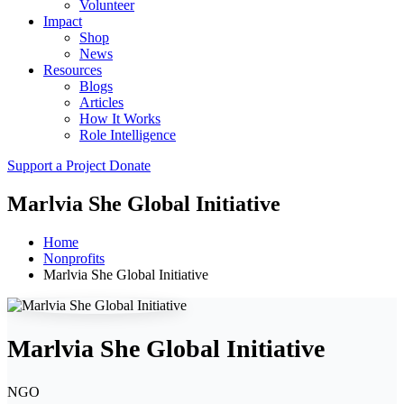
Volunteer
Impact
Shop
News
Resources
Blogs
Articles
How It Works
Role Intelligence
Support a Project
Donate
Marlvia She Global Initiative
Home
Nonprofits
Marlvia She Global Initiative
Marlvia She Global Initiative
NGO