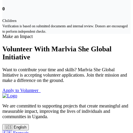
0
Children
Verification is based on submitted documents and internal review. Donors are encouraged
to perform independent checks.
Make an Impact
Volunteer With Marlvia She Global
Initiative
Want to contribute your time and skills? Marlvia She Global
Initiative is accepting volunteer applications. Join their mission and
make a difference on the ground.
Apply to Volunteer
We are committed to supporting projects that create meaningful and
measurable impact, improving the lives of individuals and
communities in Uganda.
🇺🇸
English
🇫🇷
Français