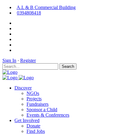
A.L & B Commercial Building
0394808418
Sign In
·
Register
Search
Discover
NGOs
Projects
Fundraisers
Sponsor a Child
Events & Conferences
Get Involved
Donate
Find Jobs