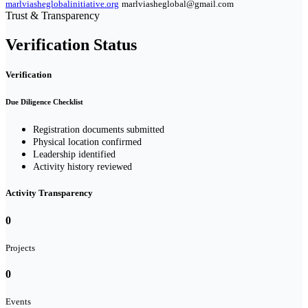
marlviasheglobalinitiative.org
marlviasheglobal@gmail.com
Trust & Transparency
Verification Status
Verification
Due Diligence Checklist
Registration documents submitted
Physical location confirmed
Leadership identified
Activity history reviewed
Activity Transparency
0
Projects
0
Events