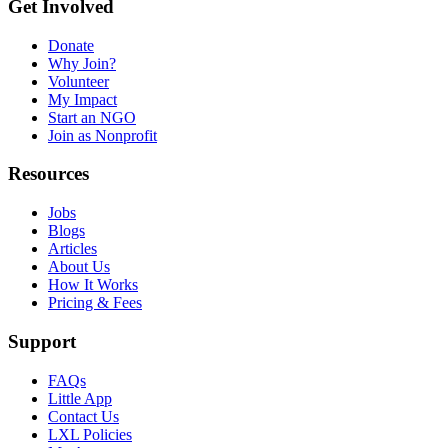
Get Involved
Donate
Why Join?
Volunteer
My Impact
Start an NGO
Join as Nonprofit
Resources
Jobs
Blogs
Articles
About Us
How It Works
Pricing & Fees
Support
FAQs
Little App
Contact Us
LXL Policies