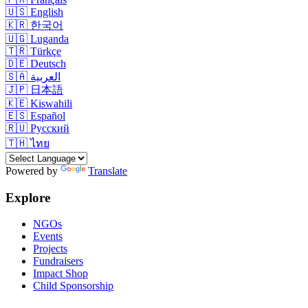
🇺🇸
English
🇰🇷
한국어
🇺🇬
Luganda
🇹🇷
Türkçe
🇩🇪
Deutsch
🇸🇦
العربية
🇯🇵
日本語
🇰🇪
Kiswahili
🇪🇸
Español
🇷🇺
Русский
🇹🇭
ไทย
Powered by
Translate
Explore
NGOs
Events
Projects
Fundraisers
Impact Shop
Child Sponsorship