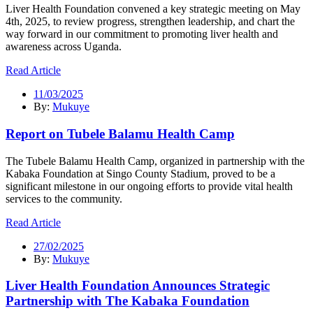
Liver Health Foundation convened a key strategic meeting on May
4th, 2025, to review progress, strengthen leadership, and chart the
way forward in our commitment to promoting liver health and
awareness across Uganda.
Read Article
11/03/2025
By:
Mukuye
Report on Tubele Balamu Health Camp
The Tubele Balamu Health Camp, organized in partnership with the
Kabaka Foundation at Singo County Stadium, proved to be a
significant milestone in our ongoing efforts to provide vital health
services to the community.
Read Article
27/02/2025
By:
Mukuye
Liver Health Foundation Announces Strategic
Partnership with The Kabaka Foundation