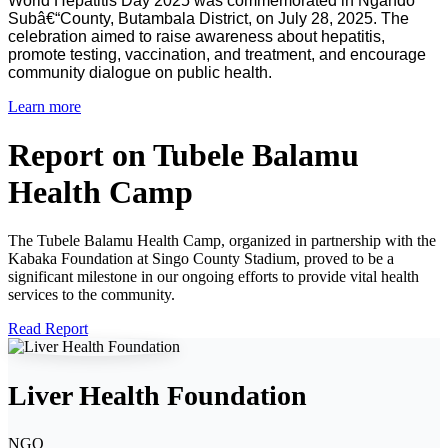
World Hepatitis Day 2025 was commemorated in Ngando
Subâ€“County, Butambala District, on July 28, 2025. The
celebration aimed to raise awareness about hepatitis,
promote testing, vaccination, and treatment, and encourage
community dialogue on public health.
Learn more
Report on Tubele Balamu
Health Camp
The Tubele Balamu Health Camp, organized in partnership with the
Kabaka Foundation at Singo County Stadium, proved to be a
significant milestone in our ongoing efforts to provide vital health
services to the community.
Read Report
Liver Health Foundation
NGO