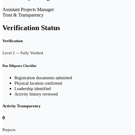
Assistant Projects Manager
Trust & Transparency
Verification Status
Verification
Level 2 — Fully Verified
Due Diligence Checklist
Registration documents submitted
Physical location confirmed
Leadership identified
Activity history reviewed
Activity Transparency
0
Projects