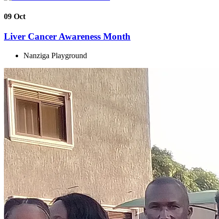
09
Oct
Liver Cancer Awareness Month
Nanziga Playground