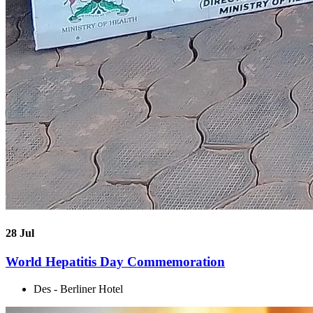
28
Jul
World Hepatitis Day Commemoration
Des - Berliner Hotel