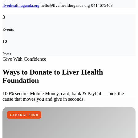
liverhealthuganda.org
hello@liverhealthuganda.org
0414675463
3
Events
12
Posts
Give With Confidence
Ways to Donate to Liver Health
Foundation
100% secure. Mobile Money, card, bank & PayPal — pick the
cause that moves you and give in seconds.
GENERAL FUND