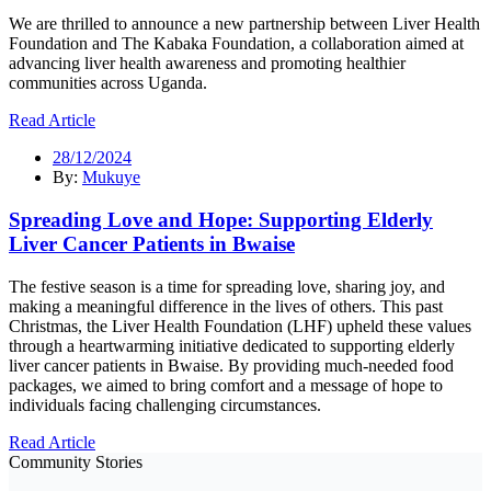
We are thrilled to announce a new partnership between Liver Health
Foundation and The Kabaka Foundation, a collaboration aimed at
advancing liver health awareness and promoting healthier
communities across Uganda.
Read Article
28/12/2024
By:
Mukuye
Spreading Love and Hope: Supporting Elderly
Liver Cancer Patients in Bwaise
The festive season is a time for spreading love, sharing joy, and
making a meaningful difference in the lives of others. This past
Christmas, the Liver Health Foundation (LHF) upheld these values
through a heartwarming initiative dedicated to supporting elderly
liver cancer patients in Bwaise. By providing much-needed food
packages, we aimed to bring comfort and a message of hope to
individuals facing challenging circumstances.
Read Article
Community Stories