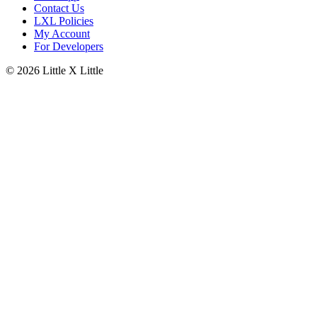
Contact Us
LXL Policies
My Account
For Developers
© 2026
Little X Little