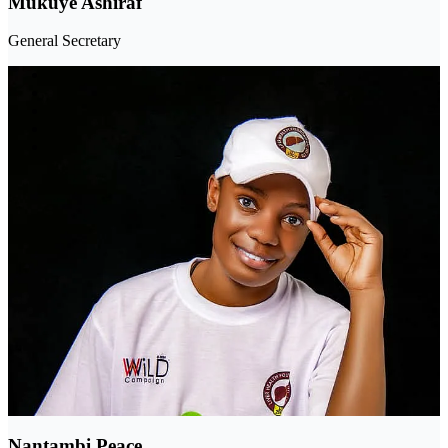
Mukuye Ashiraf
General Secretary
Nantambi Peace