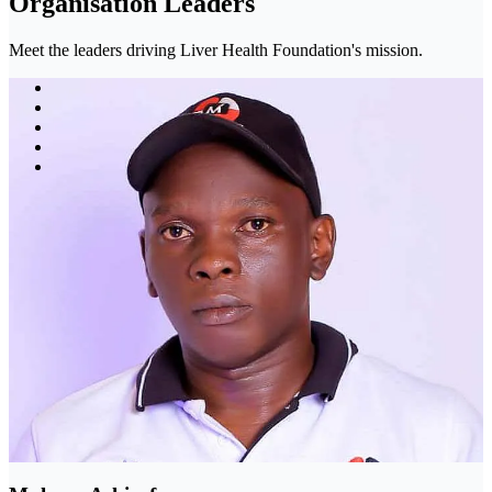
Organisation Leaders
Meet the leaders driving Liver Health Foundation's mission.