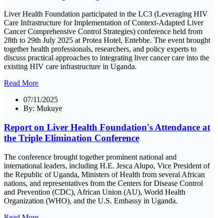
Liver Health Foundation participated in the LC3 (Leveraging HIV
Care Infrastructure for Implementation of Context-Adapted Liver
Cancer Comprehensive Control Strategies) conference held from
28th to 29th July 2025 at Protea Hotel, Entebbe. The event brought
together health professionals, researchers, and policy experts to
discuss practical approaches to integrating liver cancer care into the
existing HIV care infrastructure in Uganda.
Read More
07/11/2025
By:
Mukuye
Report on Liver Health Foundation's Attendance at
the Triple Elimination Conference
The conference brought together prominent national and
international leaders, including H.E. Jesca Alupo, Vice President of
the Republic of Uganda, Ministers of Health from several African
nations, and representatives from the Centers for Disease Control
and Prevention (CDC), African Union (AU), World Health
Organization (WHO), and the U.S. Embassy in Uganda.
Read More