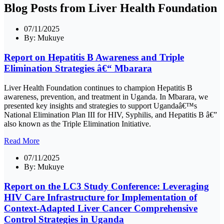
Blog Posts from Liver Health Foundation
07/11/2025
By:
Mukuye
Report on Hepatitis B Awareness and Triple
Elimination Strategies â€“ Mbarara
Liver Health Foundation continues to champion Hepatitis B
awareness, prevention, and treatment in Uganda. In Mbarara, we
presented key insights and strategies to support Ugandaâ€™s
National Elimination Plan III for HIV, Syphilis, and Hepatitis B â€”
also known as the Triple Elimination Initiative.
Read More
07/11/2025
By:
Mukuye
Report on the LC3 Study Conference: Leveraging
HIV Care Infrastructure for Implementation of
Context-Adapted Liver Cancer Comprehensive
Control Strategies in Uganda