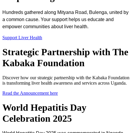
Hundreds gathered along Mityana Road, Bulenga, united by
a common cause. Your support helps us educate and
empower communities about liver health.
Support Liver Health
Strategic Partnership with The
Kabaka Foundation
Discover how our strategic partnership with the Kabaka Foundation
is transforming liver health awareness and services across Uganda.
Read the Announcement here
World Hepatitis Day
Celebration 2025