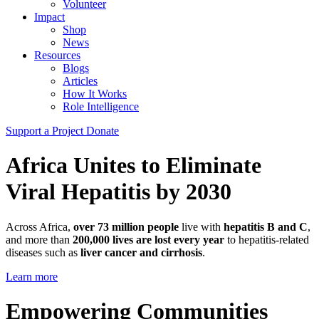
Volunteer
Impact
Shop
News
Resources
Blogs
Articles
How It Works
Role Intelligence
Support a Project
Donate
Africa Unites to Eliminate
Viral Hepatitis by 2030
Across Africa,
over 73 million people
live with
hepatitis B and C
,
and more than
200,000 lives are lost every year
to hepatitis-related
diseases such as
liver cancer and cirrhosis
.
Learn more
Empowering Communities