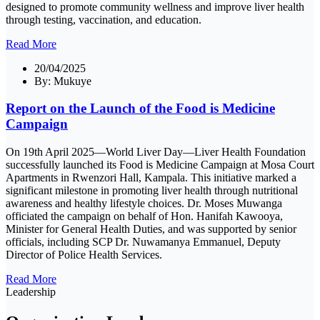
designed to promote community wellness and improve liver health
through testing, vaccination, and education.
Read More
20/04/2025
By:
Mukuye
Report on the Launch of the Food is Medicine
Campaign
On 19th April 2025—World Liver Day—Liver Health Foundation
successfully launched its Food is Medicine Campaign at Mosa Court
Apartments in Rwenzori Hall, Kampala. This initiative marked a
significant milestone in promoting liver health through nutritional
awareness and healthy lifestyle choices. Dr. Moses Muwanga
officiated the campaign on behalf of Hon. Hanifah Kawooya,
Minister for General Health Duties, and was supported by senior
officials, including SCP Dr. Nuwamanya Emmanuel, Deputy
Director of Police Health Services.
Read More
Leadership