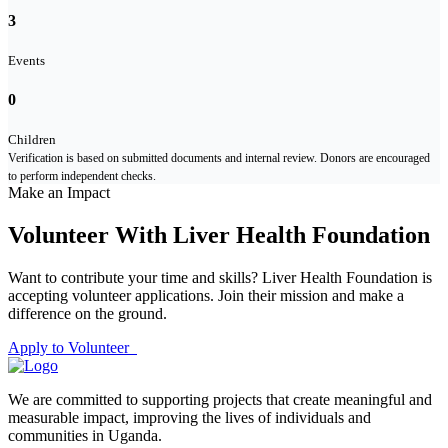
3
Events
0
Children
Verification is based on submitted documents and internal review. Donors are encouraged
to perform independent checks.
Make an Impact
Volunteer With Liver Health Foundation
Want to contribute your time and skills? Liver Health Foundation is
accepting volunteer applications. Join their mission and make a
difference on the ground.
Apply to Volunteer
We are committed to supporting projects that create meaningful and
measurable impact, improving the lives of individuals and
communities in Uganda.