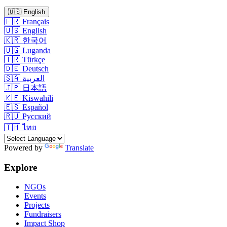
🇺🇸
English
🇫🇷
Français
🇺🇸
English
🇰🇷
한국어
🇺🇬
Luganda
🇹🇷
Türkçe
🇩🇪
Deutsch
🇸🇦
العربية
🇯🇵
日本語
🇰🇪
Kiswahili
🇪🇸
Español
🇷🇺
Русский
🇹🇭
ไทย
Powered by
Translate
Explore
NGOs
Events
Projects
Fundraisers
Impact Shop