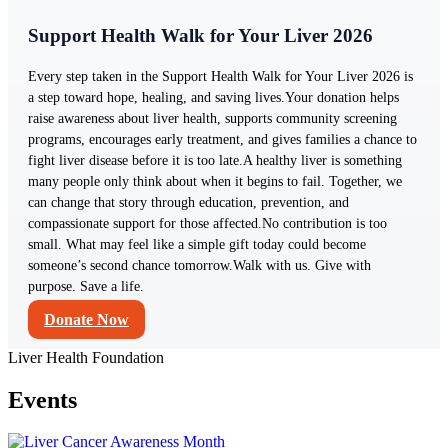
Support Health Walk for Your Liver 2026
Every step taken in the Support Health Walk for Your Liver 2026 is
a step toward hope, healing, and saving lives.Your donation helps
raise awareness about liver health, supports community screening
programs, encourages early treatment, and gives families a chance to
fight liver disease before it is too late.A healthy liver is something
many people only think about when it begins to fail. Together, we
can change that story through education, prevention, and
compassionate support for those affected.No contribution is too
small. What may feel like a simple gift today could become
someone’s second chance tomorrow.Walk with us. Give with
purpose. Save a life.
Donate Now
Liver Health Foundation
Events