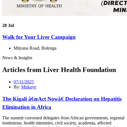
28
Jul
Walk for Your Liver Campaign
Mityana Road, Bulenga
News & Insights
Articles from Liver Health Foundation
07/11/2025
By:
Mukuye
The Kigali â€œAct Nowâ€ Declaration on Hepatitis
Elimination in Africa
The summit convened delegates from African governments, regional
institutions, health ministries, civil society, academia, affected