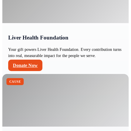
Liver Health Foundation
Your gift powers Liver Health Foundation. Every contribution turns
into real, measurable impact for the people we serve.
Donate Now
CAUSE