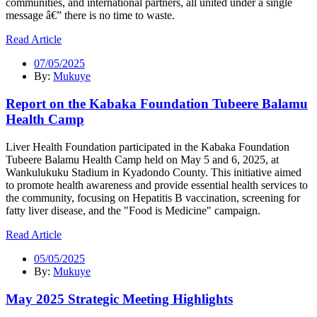
communities, and international partners, all united under a single
message â€” there is no time to waste.
Read Article
07/05/2025
By:
Mukuye
Report on the Kabaka Foundation Tubeere Balamu
Health Camp
Liver Health Foundation participated in the Kabaka Foundation
Tubeere Balamu Health Camp held on May 5 and 6, 2025, at
Wankulukuku Stadium in Kyadondo County. This initiative aimed
to promote health awareness and provide essential health services to
the community, focusing on Hepatitis B vaccination, screening for
fatty liver disease, and the "Food is Medicine" campaign.
Read Article
05/05/2025
By:
Mukuye
May 2025 Strategic Meeting Highlights