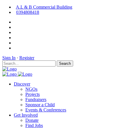
A.L & B Commercial Building
0394808418
Sign In
·
Register
Search
Discover
NGOs
Projects
Fundraisers
Sponsor a Child
Events & Conferences
Get Involved
Donate
Find Jobs