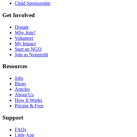
Child Sponsorship
Get Involved
Donate
Why Join?
Volunteer
My Impact
Start an NGO
Join as Nonprofit
Resources
Jobs
Blogs
Articles
About Us
How It Works
Pricing & Fees
Support
FAQs
Little App