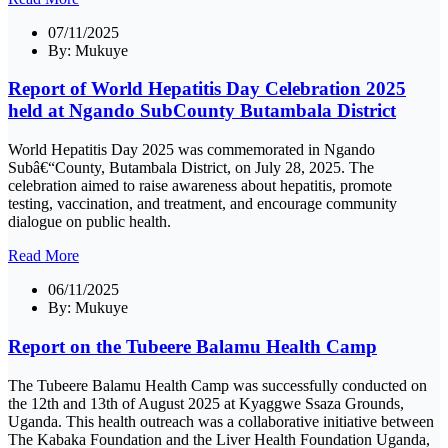
07/11/2025
By:
Mukuye
Report of World Hepatitis Day Celebration 2025
held at Ngando SubCounty Butambala District
World Hepatitis Day 2025 was commemorated in Ngando
Subâ€“County, Butambala District, on July 28, 2025. The
celebration aimed to raise awareness about hepatitis, promote
testing, vaccination, and treatment, and encourage community
dialogue on public health.
Read More
06/11/2025
By:
Mukuye
Report on the Tubeere Balamu Health Camp
The Tubeere Balamu Health Camp was successfully conducted on
the 12th and 13th of August 2025 at Kyaggwe Ssaza Grounds,
Uganda. This health outreach was a collaborative initiative between
The Kabaka Foundation and the Liver Health Foundation Uganda,