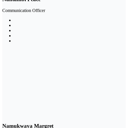
Communication Officer
Namukwaya Margret