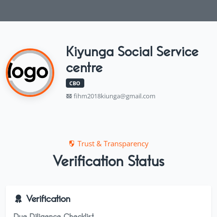
Kiyunga Social Service
centre
CBO
fihm2018kiunga@gmail.com
Trust & Transparency
Verification Status
Verification
Due Diligence Checklist