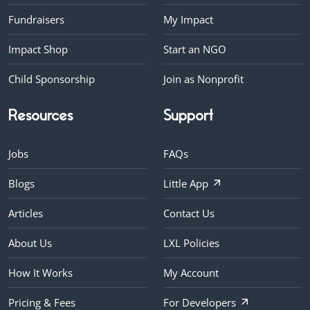
Fundraisers
My Impact
Impact Shop
Start an NGO
Child Sponsorship
Join as Nonprofit
Resources
Support
Jobs
FAQs
Blogs
Little App
Articles
Contact Us
About Us
LXL Policies
How It Works
My Account
Pricing & Fees
For Developers