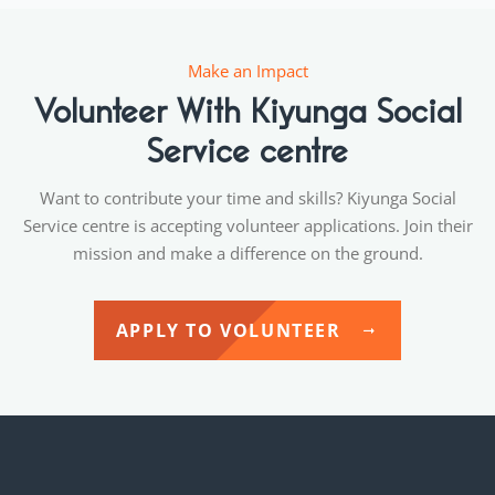
Make an Impact
Volunteer With Kiyunga Social
Service centre
Want to contribute your time and skills? Kiyunga Social
Service centre is accepting volunteer applications. Join their
mission and make a difference on the ground.
APPLY TO VOLUNTEER