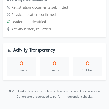
Registration documents submitted
Physical location confirmed
Leadership identified
Activity history reviewed
Activity Transparency
0
0
0
Projects
Events
Children
Verification is based on submitted documents and internal review.
Donors are encouraged to perform independent checks.