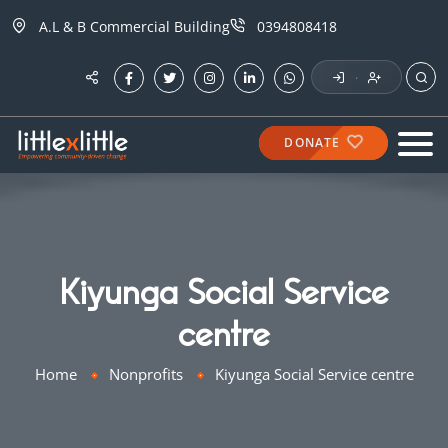
A.L & B Commercial Building
0394808418
·
DONATE
Kiyunga Social Service
centre
Home
Nonprofits
Kiyunga Social Service centre