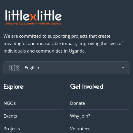
We are committed to supporting projects that create
meaningful and measurable impact, improving the lives of
individuals and communities in Uganda.
🇺🇸
English
Explore
Get Involved
NGOs
Donate
Events
Why Join?
Projects
Volunteer