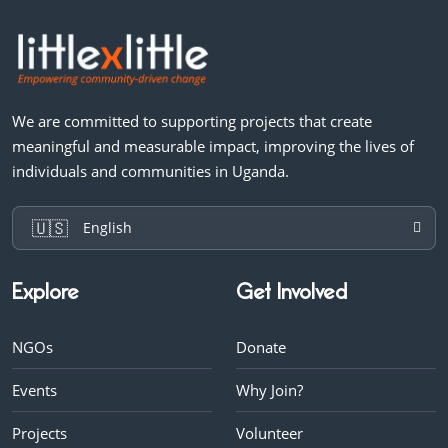
We are committed to supporting projects that create
meaningful and measurable impact, improving the lives of
individuals and communities in Uganda.
🇺🇸
English
Explore
Get Involved
NGOs
Donate
Events
Why Join?
Projects
Volunteer