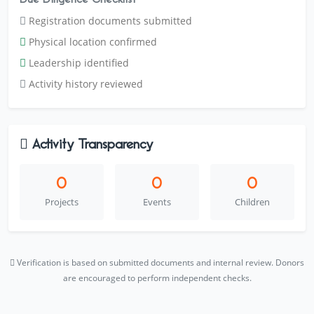
Registration documents submitted
Physical location confirmed
Leadership identified
Activity history reviewed
Activity Transparency
0
0
0
Projects
Events
Children
Verification is based on submitted documents and internal review. Donors
are encouraged to perform independent checks.