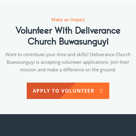
Make an Impact
Volunteer With Deliverance
Church Buwasunguyi
Want to contribute your time and skills? Deliverance Church
Buwasunguyi is accepting volunteer applications. Join their
mission and make a difference on the ground.
APPLY TO VOLUNTEER