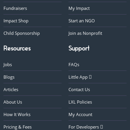
Fundraisers
My Impact
Impact Shop
Start an NGO
Child Sponsorship
Join as Nonprofit
Resources
Support
Jobs
FAQs
Blogs
Little App
Articles
Contact Us
About Us
LXL Policies
How It Works
My Account
Pricing & Fees
For Developers