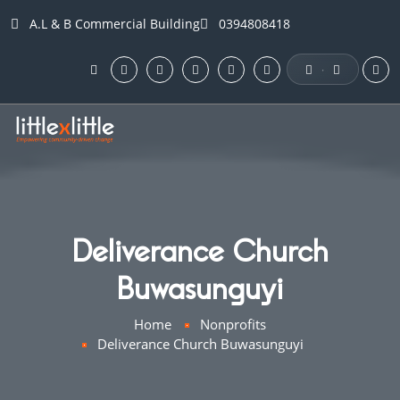
A.L & B Commercial Building
0394808418
·
Deliverance Church
Buwasunguyi
Home
Nonprofits
Deliverance Church Buwasunguyi