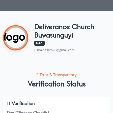
Deliverance Church
Buwasunguyi
NGO
mainasam96@gmail.com
Trust & Transparency
Verification Status
Verification
Due Diligence Checklist