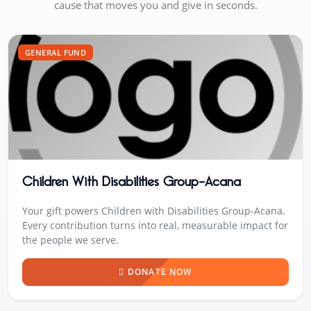
cause that moves you and give in seconds.
GENERAL FUND
Children With Disabilities Group-Acana
Your gift powers Children with Disabilities Group-Acana.
Every contribution turns into real, measurable impact for
the people we serve.
DONATE NOW