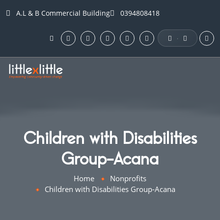
A.L & B Commercial Building
0394808418
·
Children with Disabilities
Group-Acana
Home
Nonprofits
Children with Disabilities Group-Acana