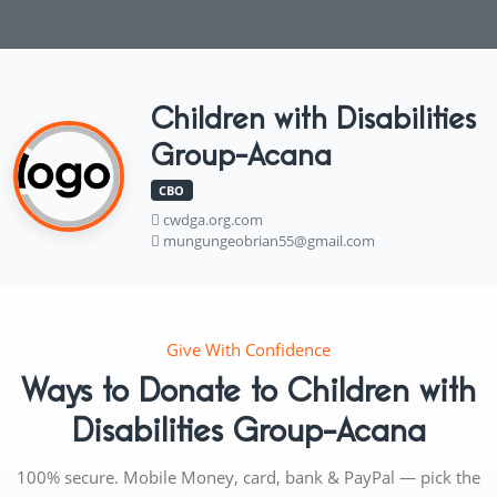
Children with Disabilities
Group-Acana
CBO
cwdga.org.com
mungungeobrian55@gmail.com
Give With Confidence
Ways to Donate to Children with
Disabilities Group-Acana
100% secure. Mobile Money, card, bank & PayPal — pick the