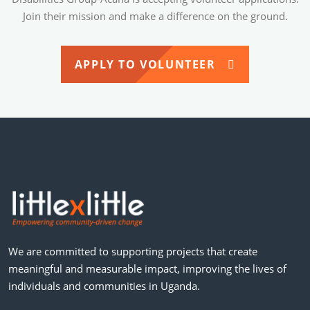
Join their mission and make a difference on the ground.
APPLY TO VOLUNTEER
We are committed to supporting projects that create
meaningful and measurable impact, improving the lives of
individuals and communities in Uganda.