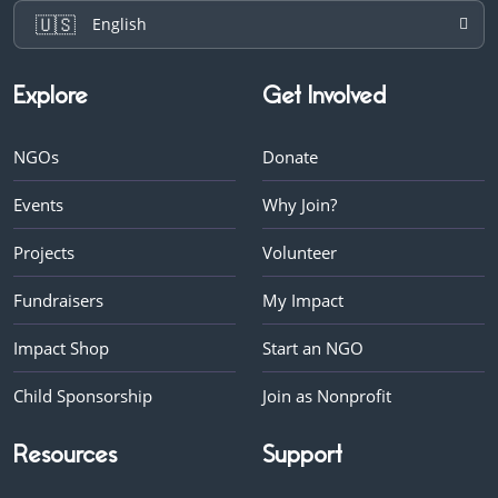
🇺🇸
English
Explore
Get Involved
NGOs
Donate
Events
Why Join?
Projects
Volunteer
Fundraisers
My Impact
Impact Shop
Start an NGO
Child Sponsorship
Join as Nonprofit
Resources
Support