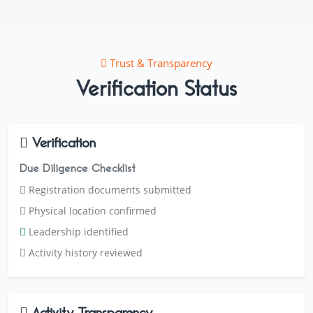
Trust & Transparency
Verification Status
Verification
Due Diligence Checklist
Registration documents submitted
Physical location confirmed
Leadership identified
Activity history reviewed
Activity Transparency