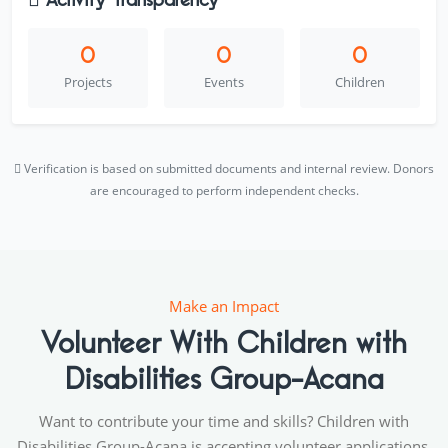
0
0
0
Projects
Events
Children
Verification is based on submitted documents and internal review. Donors
are encouraged to perform independent checks.
Make an Impact
Volunteer With Children with
Disabilities Group-Acana
Want to contribute your time and skills? Children with
Disabilities Group-Acana is accepting volunteer applications.