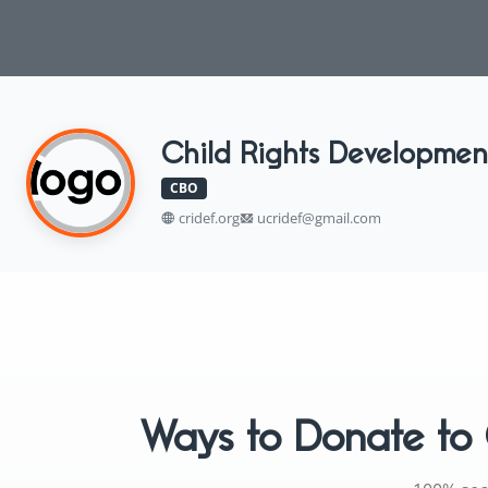
Child Rights Developmen
CBO
cridef.org
ucridef@gmail.com
Ways to Donate to 