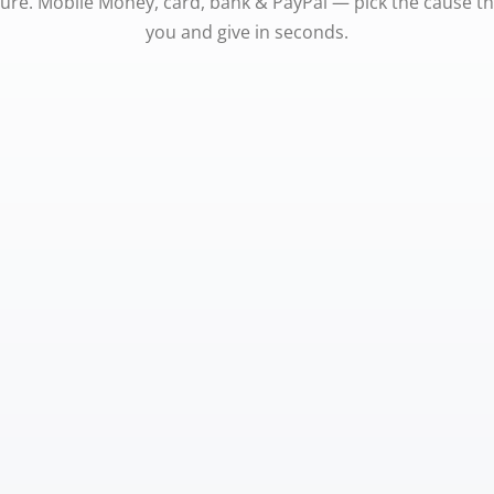
ure. Mobile Money, card, bank & PayPal — pick the cause t
you and give in seconds.