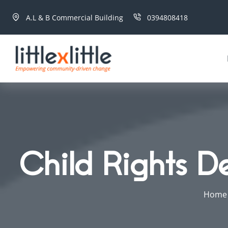
A.L & B Commercial Building
0394808418
Child Rights D
Home