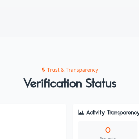
Trust & Transparency
Verification Status
Activity Transparenc
0
Projects