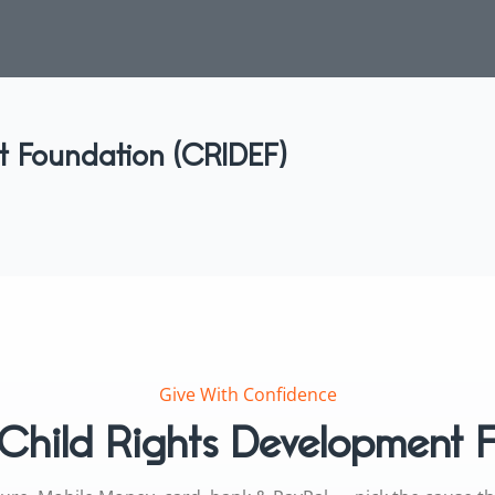
t Foundation (CRIDEF)
Give With Confidence
Child Rights Development 