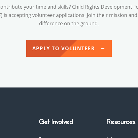
ontribute your time and skills? Child Rights Development 
) is accepting volunteer applications. Join their mission an
difference on the ground.
APPLY TO VOLUNTEER
Get Involved
Resources