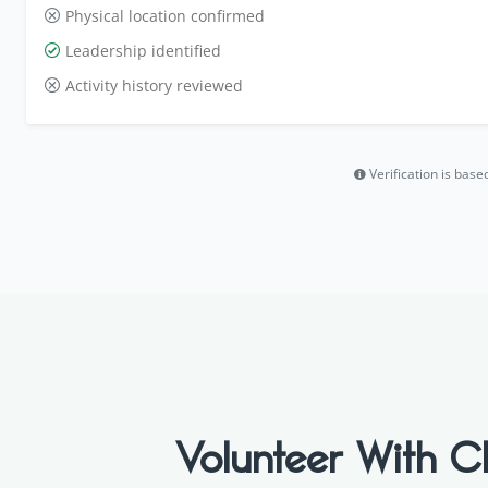
Physical location confirmed
Leadership identified
Activity history reviewed
Verification is bas
Volunteer With C