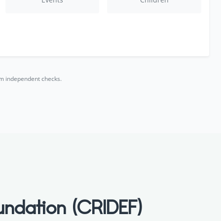
rm independent checks.
undation (CRIDEF)