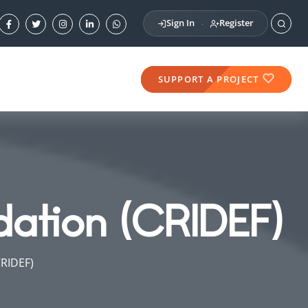
Sign In
Register
·
SUPPORT A PROJECT
dation (CRIDEF)
CRIDEF)