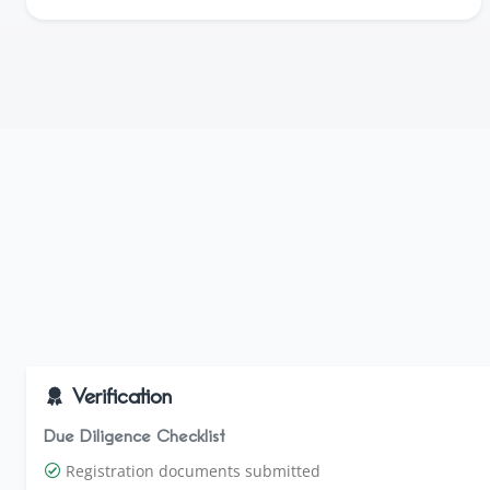
Verification
Due Diligence Checklist
Registration documents submitted