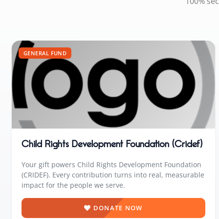
100% sec
GENERAL FUND
Child Rights Development Foundation (Cridef)
Your gift powers Child Rights Development Foundation
(CRIDEF). Every contribution turns into real, measurable
impact for the people we serve.
DONATE NOW