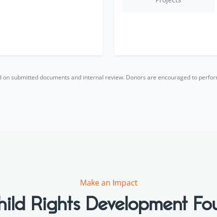
ed on submitted documents and internal review. Donors are encouraged to perfo
Make an Impact
hild Rights Development Fo