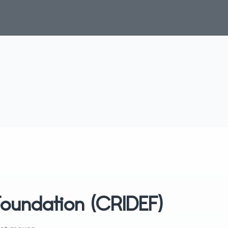
Foundation (CRIDEF)