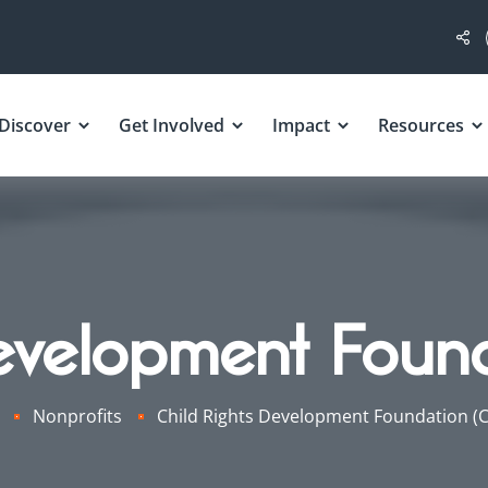
Discover
Get Involved
Impact
Resources
evelopment Foun
Nonprofits
Child Rights Development Foundation (