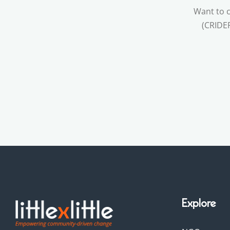
Want to c
(CRIDEF
Explore