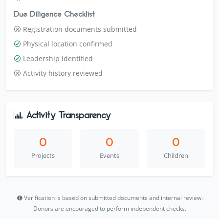
Due Diligence Checklist
Registration documents submitted
Physical location confirmed
Leadership identified
Activity history reviewed
Activity Transparency
0
0
0
Projects
Events
Children
Verification is based on submitted documents and internal review.
Donors are encouraged to perform independent checks.