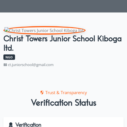
Christ Towers Junior School Kiboga
ltd.
NGO
ct.juniorschool@gmail.com
Trust & Transparency
Verification Status
Verification