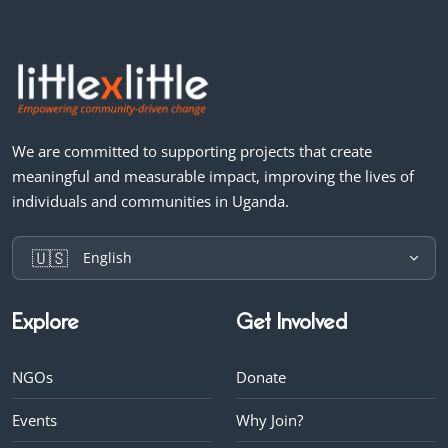
We are committed to supporting projects that create
meaningful and measurable impact, improving the lives of
individuals and communities in Uganda.
🇺🇸
English
Explore
Get Involved
NGOs
Donate
Events
Why Join?