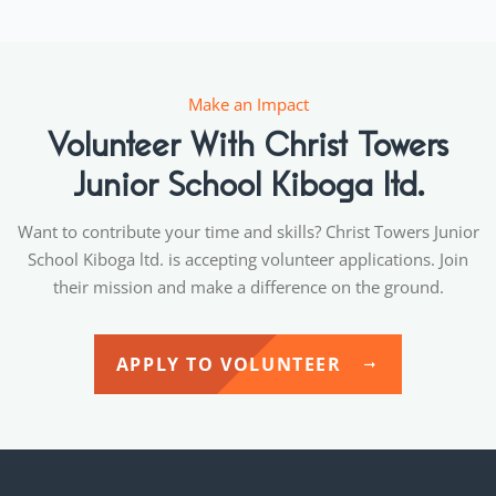
Make an Impact
Volunteer With Christ Towers
Junior School Kiboga ltd.
Want to contribute your time and skills? Christ Towers Junior
School Kiboga ltd. is accepting volunteer applications. Join
their mission and make a difference on the ground.
APPLY TO VOLUNTEER