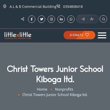
A.L & B Commercial Building
0394808418
·
DONATE
Christ Towers Junior School
Kiboga ltd.
Home
Nonprofits
Christ Towers Junior School Kiboga ltd.