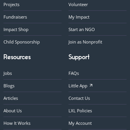
Projects
Volunteer
Fundraisers
My Impact
Impact Shop
Start an NGO
Child Sponsorship
Join as Nonprofit
Resources
Support
Jobs
FAQs
Blogs
Little App
Articles
Contact Us
About Us
LXL Policies
How It Works
My Account