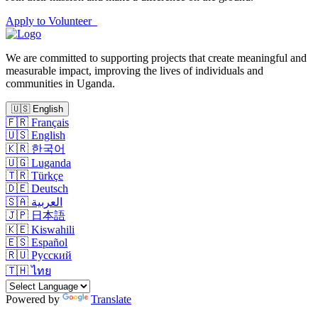
Apply to Volunteer
We are committed to supporting projects that create meaningful and
measurable impact, improving the lives of individuals and
communities in Uganda.
🇺🇸
English
🇫🇷
Français
🇺🇸
English
🇰🇷
한국어
🇺🇬
Luganda
🇹🇷
Türkçe
🇩🇪
Deutsch
🇸🇦
العربية
🇯🇵
日本語
🇰🇪
Kiswahili
🇪🇸
Español
🇷🇺
Русский
🇹🇭
ไทย
Powered by
Translate