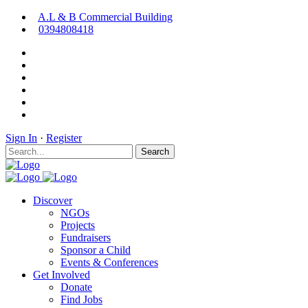
A.L & B Commercial Building
0394808418
Sign In
·
Register
Search
Discover
NGOs
Projects
Fundraisers
Sponsor a Child
Events & Conferences
Get Involved
Donate
Find Jobs