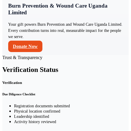
Burn Prevention & Wound Care Uganda
Limited
Your gift powers Burn Prevention and Wound Care Uganda Limited.
Every contribution turns into real, measurable impact for the people
we serve.
Donate Now
Trust & Transparency
Verification Status
Verification
Due Diligence Checklist
Registration documents submitted
Physical location confirmed
Leadership identified
Activity history reviewed