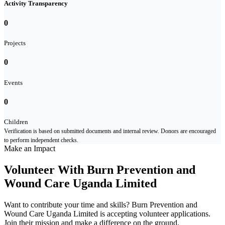
Activity Transparency
0
Projects
0
Events
0
Children
Verification is based on submitted documents and internal review. Donors are encouraged
to perform independent checks.
Make an Impact
Volunteer With Burn Prevention and
Wound Care Uganda Limited
Want to contribute your time and skills? Burn Prevention and
Wound Care Uganda Limited is accepting volunteer applications.
Join their mission and make a difference on the ground.