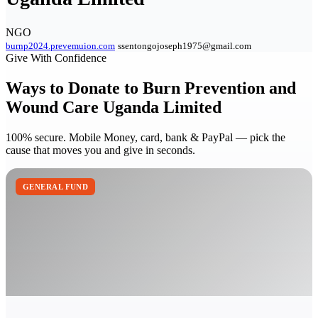
NGO
burnp2024.prevemuion.com
ssentongojoseph1975@gmail.com
Give With Confidence
Ways to Donate to Burn Prevention and
Wound Care Uganda Limited
100% secure. Mobile Money, card, bank & PayPal — pick the
cause that moves you and give in seconds.
GENERAL FUND