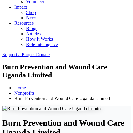
Volunteer
Impact
Shop
News
Resources
Blogs
Articles
How It Works
Role Intelligence
Support a Project
Donate
Burn Prevention and Wound Care
Uganda Limited
Home
Nonprofits
Burn Prevention and Wound Care Uganda Limited
Burn Prevention and Wound Care
Uganda Limited