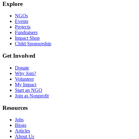
Explore
NGOs
Events
Projects
Fundraisers
Impact Shop
Child Sponsorship
Get Involved
Donate
Why Join?
Volunteer
My Impact
Start an NGO
Join as Nonprofit
Resources
Jobs
Blogs
Articles
About Us