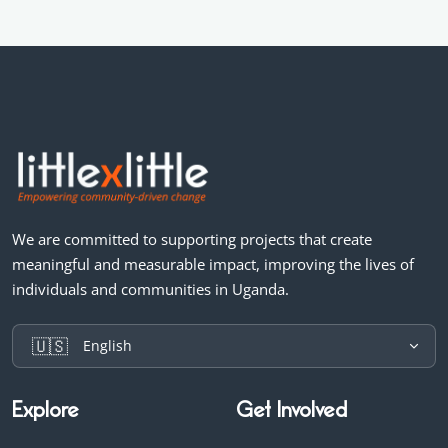
We are committed to supporting projects that create
meaningful and measurable impact, improving the lives of
individuals and communities in Uganda.
🇺🇸
English
Explore
Get Involved