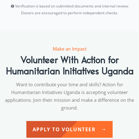
Verification is based on submitted documents and internal review.
Donors are encouraged to perform independent checks.
Make an Impact
Volunteer With Action for
Humanitarian Initiatives Uganda
Want to contribute your time and skills? Action for
Humanitarian Initiatives Uganda is accepting volunteer
applications. Join their mission and make a difference on the
ground.
APPLY TO VOLUNTEER