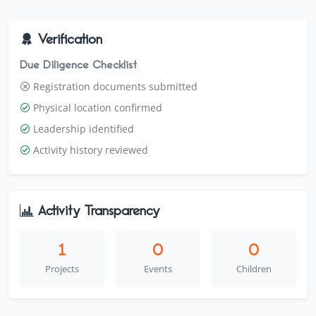
in Jinja and Luuka Districts, Uganda.
Verification
Due Diligence Checklist
Registration documents submitted
Physical location confirmed
Leadership identified
Activity history reviewed
Activity Transparency
1
0
0
Projects
Events
Children