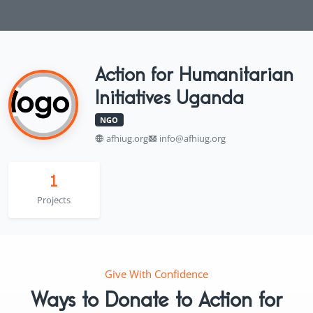
Action for Humanitarian
Initiatives Uganda
NGO
afhiug.org
info@afhiug.org
1
Projects
Give With Confidence
Ways to Donate to Action for