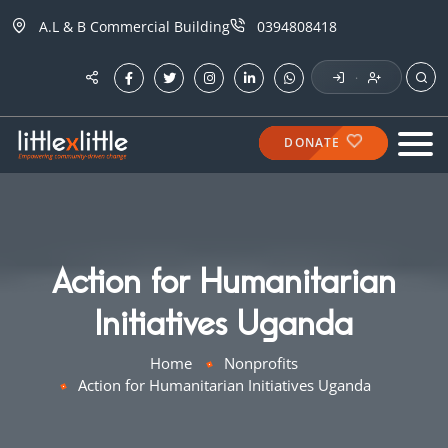
A.L & B Commercial Building
0394808418
·
DONATE
Action for Humanitarian
Initiatives Uganda
Home
Nonprofits
Action for Humanitarian Initiatives Uganda