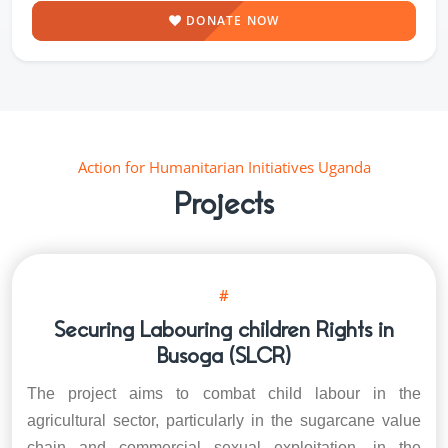
DONATE NOW
Action for Humanitarian Initiatives Uganda
Projects
#
Securing Labouring children Rights in
Busoga (SLCR)
The project aims to combat child labour in the
agricultural sector, particularly in the sugarcane value
chain and commercial sexual exploitation, in the