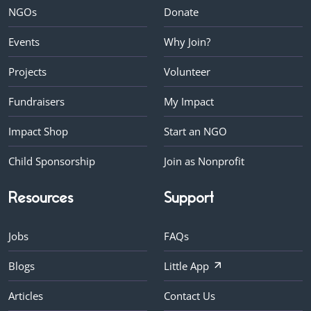
NGOs
Donate
Events
Why Join?
Projects
Volunteer
Fundraisers
My Impact
Impact Shop
Start an NGO
Child Sponsorship
Join as Nonprofit
Resources
Support
Jobs
FAQs
Blogs
Little App
Articles
Contact Us