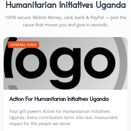
Humanitarian Initiatives Uganda
100% secure. Mobile Money, card, bank & PayPal — pick the
cause that moves you and give in seconds.
GENERAL FUND
Action For Humanitarian Initiatives Uganda
Your gift powers Action for Humanitarian Initiatives
Uganda. Every contribution turns into real, measurable
impact for the people we serve.