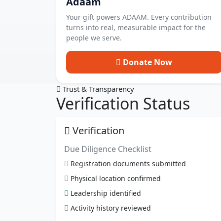
Adaam
Your gift powers ADAAM. Every contribution
turns into real, measurable impact for the
people we serve.
Donate Now
Trust & Transparency
Verification Status
Verification
Due Diligence Checklist
Registration documents submitted
Physical location confirmed
Leadership identified
Activity history reviewed