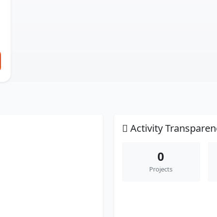
Activity Transparen
0
Projects