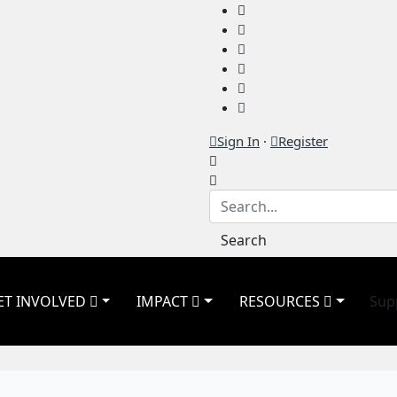
Sign In
·
Register
Search
ET INVOLVED
IMPACT
RESOURCES
Sup