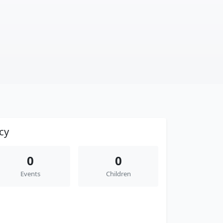
cy
0
0
Events
Children