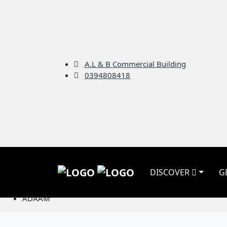
A.L & B Commercial Building
0394808418
ADAAM
DISCOVER
G
Home
Nonprofits
ADAAM