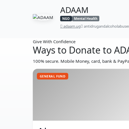
ADAAM
NGO
Mental Health
adaam.ug
antidrugandalcoholabus
Give With Confidence
Ways to Donate to A
100% secure. Mobile Money, card, bank & PayPal
GENERAL FUND