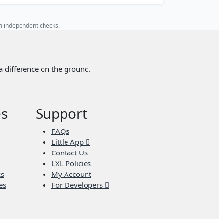
rm independent checks.
a difference on the ground.
es
Support
FAQs
Little App
Contact Us
LXL Policies
ks
My Account
es
For Developers