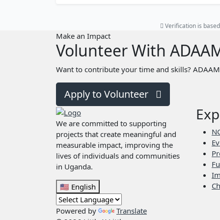
Verification is bas
Make an Impact
Volunteer With ADAA
Want to contribute your time and skills? ADAAM 
Apply to Volunteer
Exp
We are committed to supporting
N
projects that create meaningful and
Ev
measurable impact, improving the
Pr
lives of individuals and communities
Fu
in Uganda.
Im
Ch
🇺🇸
English
Powered by
Translate