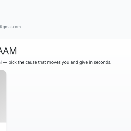
e@gmail.com
DAAM
 — pick the cause that moves you and give in seconds.