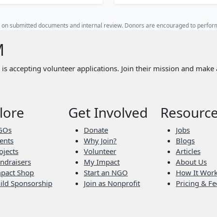
ed on submitted documents and internal review. Donors are encouraged to perfo
M
is accepting volunteer applications. Join their mission and make 
lore
Get Involved
Resourc
GOs
Donate
Jobs
ents
Why Join?
Blogs
ojects
Volunteer
Articles
ndraisers
My Impact
About Us
pact Shop
Start an NGO
How It Wor
ild Sponsorship
Join as Nonprofit
Pricing & Fe